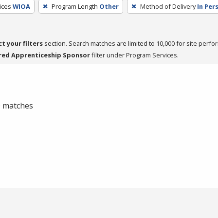
ices
WIOA
Program Length
Other
Method of Delivery
In Per
ct your filters
section. Search matches are limited to 10,000 for site perfo
red Apprenticeship Sponsor
filter under Program Services.
 0 matches