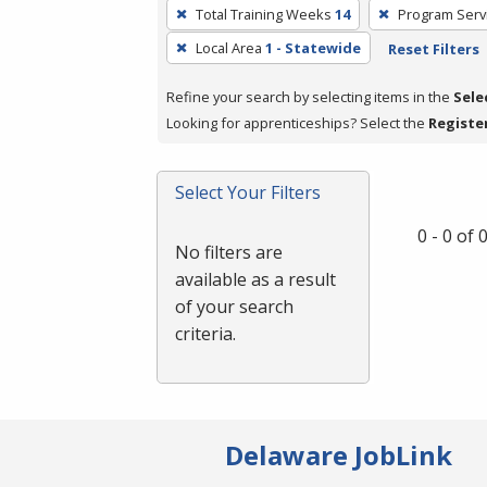
To
Total Training Weeks
14
Program Serv
remove
Local Area
1 - Statewide
Reset Filters
a
filter,
Refine your search by selecting items in the
Sele
press
Looking for apprenticeships? Select the
Registe
Enter
or
Spacebar.
Select Your Filters
0 - 0 of
No filters are
available as a result
of your search
criteria.
Delaware JobLink