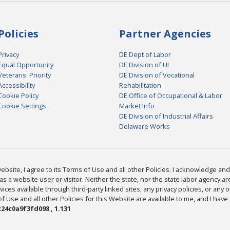
Policies
Partner Agencies
Privacy
DE Dept of Labor
Equal Opportunity
DE Division of UI
Veterans' Priority
DE Division of Vocational
Accessibility
Rehabilitation
Cookie Policy
DE Office of Occupational & Labor
Cookie Settings
Market Info
DE Division of Industrial Affairs
Delaware Works
bsite, I agree to its Terms of Use and all other Policies. I acknowledge and 
as a website user or visitor. Neither the state, nor the state labor agency 
ices available through third-party linked sites, any privacy policies, or any o
Use and all other Policies for this Website are available to me, and I have
24c0a9f3fd098 , 1.131