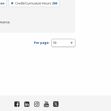
son
Credit/Curriculum Hours
200
rmance.
Per page: