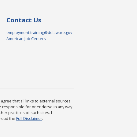
Contact Us
employment.training@delaware.gov
American Job Centers
agree that all links to external sources
are responsible for or endorse in any way
ther practices of such sites. I
 read the
Full Disclaimer
.