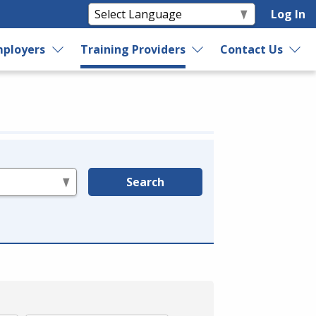
Log In
ployers
Training Providers
Contact Us
Search