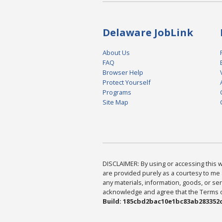
Delaware JobLink
About Us
FAQ
Browser Help
Protect Yourself
Programs
Site Map
DISCLAIMER: By using or accessing this we
are provided purely as a courtesy to me 
any materials, information, goods, or serv
acknowledge and agree that the Terms of 
Build: 185cbd2bac10e1bc83ab283352c