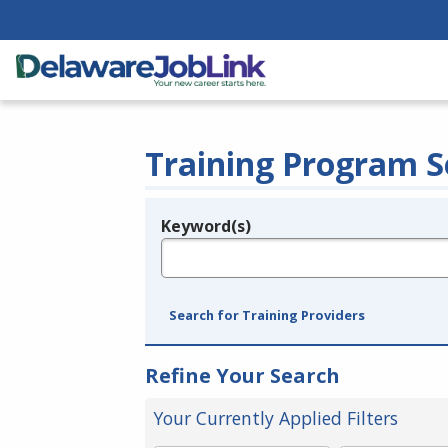
Training Program S
Keyword(s)
Legend
e.g., provider name, FEIN, provider ID, etc.
Search for Training Providers
Refine Your Search
Your Currently Applied Filters