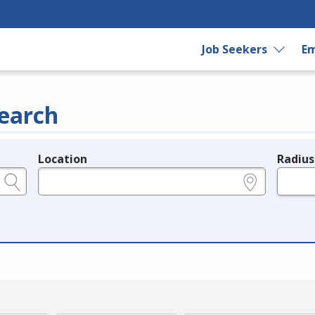
Job Seekers
Em
earch
Location
Radius
e.g., ZIP or City and State
in miles