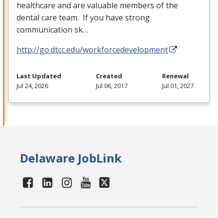
healthcare and are valuable members of the
dental care team. If you have strong
communication sk…
http://go.dtcc.edu/workforcedevelopment
Last Updated
Created
Renewal
Jul 24, 2026
Jul 06, 2017
Jul 01, 2027
Delaware JobLink