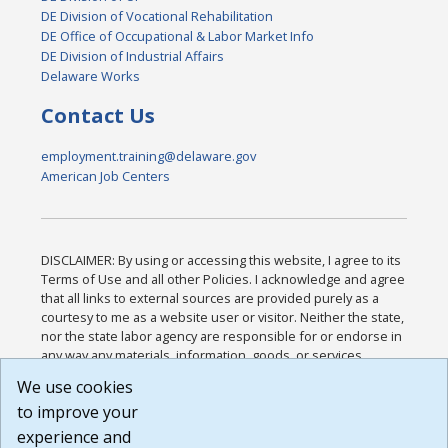
DE Division of Vocational Rehabilitation
DE Office of Occupational & Labor Market Info
DE Division of Industrial Affairs
Delaware Works
Contact Us
employment.training@delaware.gov
American Job Centers
DISCLAIMER: By using or accessing this website, I agree to its
Terms of Use and all other Policies. I acknowledge and agree
that all links to external sources are provided purely as a
courtesy to me as a website user or visitor. Neither the state,
nor the state labor agency are responsible for or endorse in
any way any materials, information, goods, or services
available through third-party linked sites, any privacy policies,
We use cookies
or any other practices of such sites. I acknowledge and
to improve your
agree that the Terms of Use and all other Policies for this
Website are available to me, and I have read the
Full
experience and