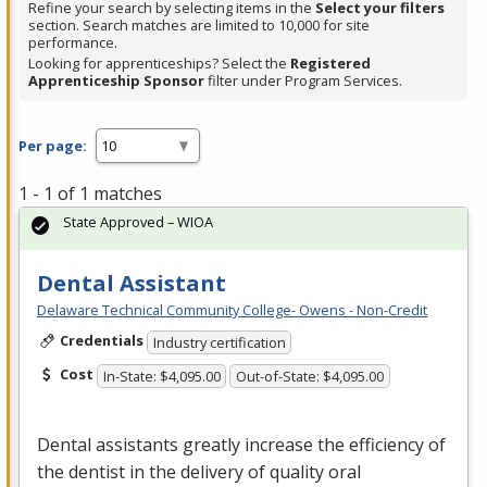
Refine your search by selecting items in the
Select your filters
section. Search matches are limited to 10,000 for site
performance.
Looking for apprenticeships? Select the
Registered
Apprenticeship Sponsor
filter under Program Services.
Per page:
1 - 1 of 1 matches
State Approved – WIOA
Dental Assistant
Delaware Technical Community College- Owens - Non-Credit
Credentials
Industry certification
Cost
In-State: $4,095.00
Out-of-State: $4,095.00
Dental assistants greatly increase the efficiency of
the dentist in the delivery of quality oral