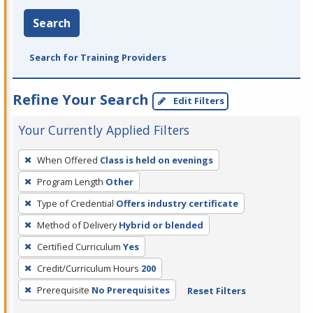
Search
Search for Training Providers
Refine Your Search
Edit Filters
Your Currently Applied Filters
To
When Offered
Class is held on evenings
remove
Program Length
Other
a
filter,
Type of Credential
Offers industry certificate
press
Method of Delivery
Hybrid or blended
Enter
Certified Curriculum
Yes
or
Credit/Curriculum Hours
200
Spacebar.
Prerequisite
No Prerequisites
Reset Filters