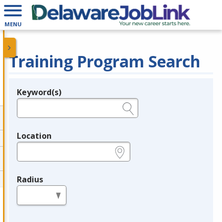
MENU
Training Program Search
Keyword(s)
Legend
e.g., provider name, FEIN, provider ID, etc.
Location
e.g., ZIP or City and State
Radius
in miles