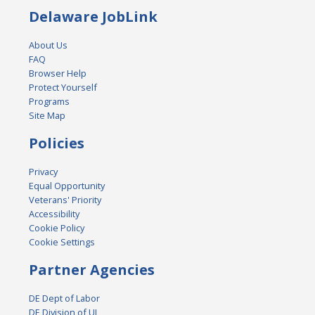
Delaware JobLink
About Us
FAQ
Browser Help
Protect Yourself
Programs
Site Map
Policies
Privacy
Equal Opportunity
Veterans' Priority
Accessibility
Cookie Policy
Cookie Settings
Partner Agencies
DE Dept of Labor
DE Division of UI