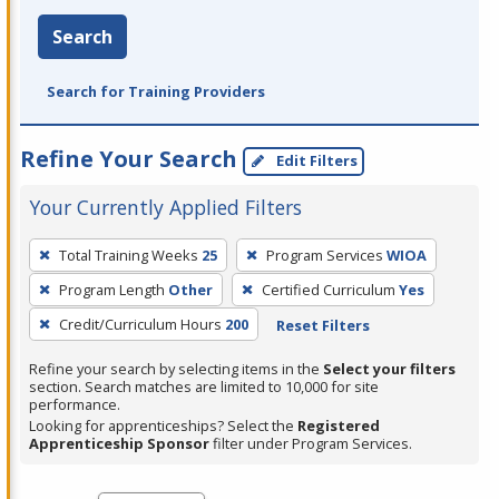
Search
Search for Training Providers
Refine Your Search
Edit Filters
Your Currently Applied Filters
To
Total Training Weeks
25
Program Services
WIOA
remove
Program Length
Other
Certified Curriculum
Yes
a
filter,
Credit/Curriculum Hours
200
Reset Filters
press
Refine your search by selecting items in the
Select your filters
Enter
section. Search matches are limited to 10,000 for site
performance.
or
Looking for apprenticeships? Select the
Registered
Spacebar.
Apprenticeship Sponsor
filter under Program Services.