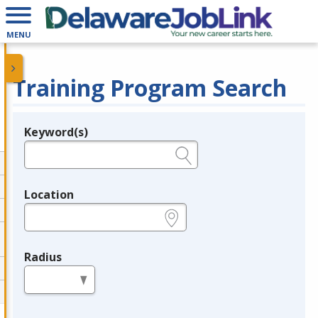
MENU
Training Program Search
Keyword(s)
Legend
e.g., provider name, FEIN, provider ID, etc.
Location
e.g., ZIP or City and State
Radius
in miles