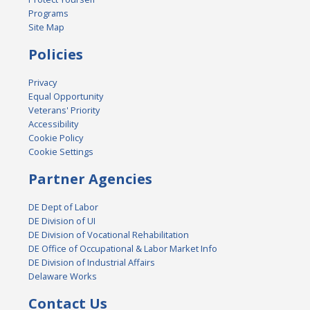
Programs
Site Map
Policies
Privacy
Equal Opportunity
Veterans' Priority
Accessibility
Cookie Policy
Cookie Settings
Partner Agencies
DE Dept of Labor
DE Division of UI
DE Division of Vocational Rehabilitation
DE Office of Occupational & Labor Market Info
DE Division of Industrial Affairs
Delaware Works
Contact Us