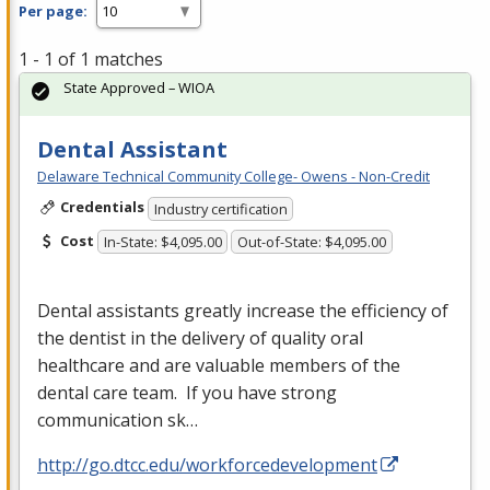
Per page:
1 - 1 of 1 matches
State Approved – WIOA
Dental Assistant
Delaware Technical Community College- Owens - Non-Credit
Credentials
Industry certification
Cost
In-State: $4,095.00
Out-of-State: $4,095.00
Dental assistants greatly increase the efficiency of
the dentist in the delivery of quality oral
healthcare and are valuable members of the
dental care team. If you have strong
communication sk…
http://go.dtcc.edu/workforcedevelopment