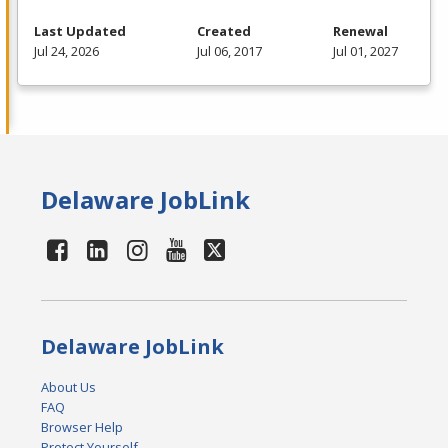
Last Updated
Created
Renewal
Jul 24, 2026
Jul 06, 2017
Jul 01, 2027
Delaware JobLink
Delaware JobLink
About Us
FAQ
Browser Help
Protect Yourself