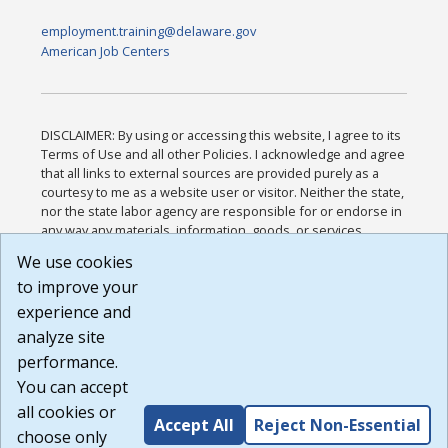
employment.training@delaware.gov
American Job Centers
DISCLAIMER: By using or accessing this website, I agree to its
Terms of Use and all other Policies. I acknowledge and agree
that all links to external sources are provided purely as a
courtesy to me as a website user or visitor. Neither the state,
nor the state labor agency are responsible for or endorse in
any way any materials, information, goods, or services
available through third-party linked sites, any privacy policies,
We use cookies
or any other practices of such sites. I acknowledge and
to improve your
agree that the Terms of Use and all other Policies for this
Website are available to me, and I have read the
Full
experience and
Disclaimer
.
analyze site
Build: 185cbd2bac10e1bc83ab283352c24c0a9f3fd098 ,
performance.
1.131
You can accept
all cookies or
Accept All
Reject Non-Essential
choose only