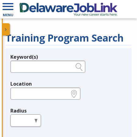
MENU
Training Program Search
Keyword(s)
Legend
e.g., provider name, FEIN, provider ID, etc.
Location
e.g., ZIP or City and State
Radius
in miles