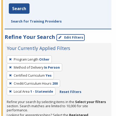
Search
Search for Training Providers
Refine Your Search
Edit Filters
Your Currently Applied Filters
To
Program Length
Other
remove
Method of Delivery
In Person
a
filter,
Certified Curriculum
Yes
press
Credit/Curriculum Hours
200
Enter
Local Area
1 - Statewide
Reset Filters
or
Spacebar.
Refine your search by selecting items in the
Select your filters
section. Search matches are limited to 10,000 for site
performance.
Looking for apprenticeships? Select the
Registered