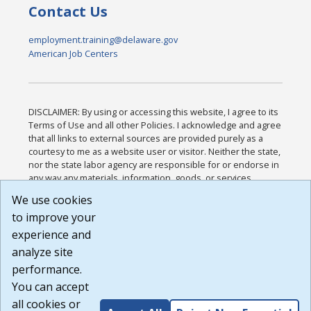
Contact Us
employment.training@delaware.gov
American Job Centers
DISCLAIMER: By using or accessing this website, I agree to its
Terms of Use and all other Policies. I acknowledge and agree
that all links to external sources are provided purely as a
courtesy to me as a website user or visitor. Neither the state,
nor the state labor agency are responsible for or endorse in
any way any materials, information, goods, or services
available through third-party linked sites, any privacy policies,
We use cookies
or any other practices of such sites. I acknowledge and
to improve your
agree that the Terms of Use and all other Policies for this
Website are available to me, and I have read the
Full
experience and
Disclaimer
.
analyze site
Build: 185cbd2bac10e1bc83ab283352c24c0a9f3fd098 ,
performance.
1.131
You can accept
all cookies or