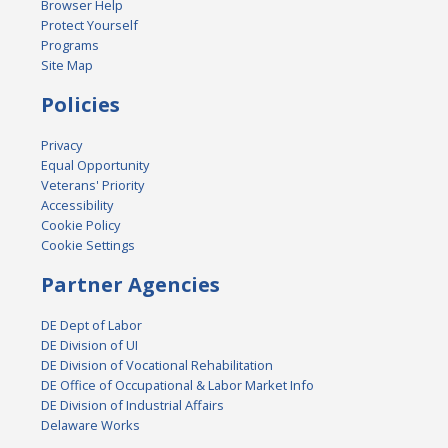
Browser Help
Protect Yourself
Programs
Site Map
Policies
Privacy
Equal Opportunity
Veterans' Priority
Accessibility
Cookie Policy
Cookie Settings
Partner Agencies
DE Dept of Labor
DE Division of UI
DE Division of Vocational Rehabilitation
DE Office of Occupational & Labor Market Info
DE Division of Industrial Affairs
Delaware Works