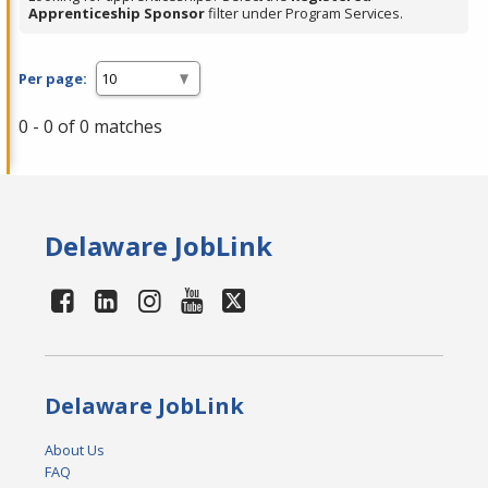
Apprenticeship Sponsor
filter under Program Services.
Per page:
0 - 0 of 0 matches
Delaware JobLink
Delaware JobLink
About Us
FAQ