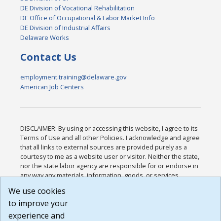
DE Division of Vocational Rehabilitation
DE Office of Occupational & Labor Market Info
DE Division of Industrial Affairs
Delaware Works
Contact Us
employment.training@delaware.gov
American Job Centers
DISCLAIMER: By using or accessing this website, I agree to its
Terms of Use and all other Policies. I acknowledge and agree
that all links to external sources are provided purely as a
courtesy to me as a website user or visitor. Neither the state,
nor the state labor agency are responsible for or endorse in
any way any materials, information, goods, or services
available through third-party linked sites, any privacy policies,
We use cookies
or any other practices of such sites. I acknowledge and
to improve your
agree that the Terms of Use and all other Policies for this
Website are available to me, and I have read the
Full
experience and