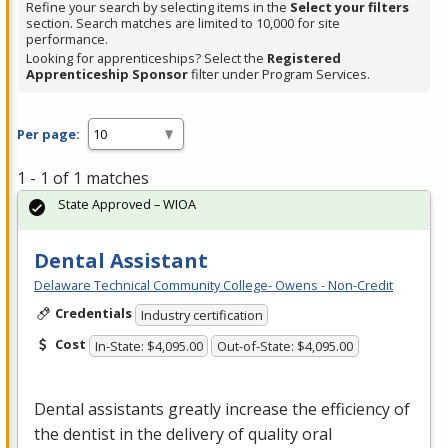
Refine your search by selecting items in the
Select your filters
section. Search matches are limited to 10,000 for site
performance.
Looking for apprenticeships? Select the
Registered
Apprenticeship Sponsor
filter under Program Services.
Per page:
1 - 1 of 1 matches
State Approved – WIOA
Dental Assistant
Delaware Technical Community College- Owens - Non-Credit
Credentials
Industry certification
Cost
In-State: $4,095.00
Out-of-State: $4,095.00
Dental assistants greatly increase the efficiency of
the dentist in the delivery of quality oral