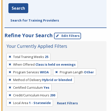
Search
Search for Training Providers
Refine Your Search
Edit Filters
Your Currently Applied Filters
To
Total Training Weeks
25
remove
When Offered
Class is held on evenings
a
filter,
Program Services
WIOA
Program Length
Other
press
Method of Delivery
Hybrid or blended
Enter
Certified Curriculum
Yes
or
Credit/Curriculum Hours
200
Spacebar.
Local Area
1 - Statewide
Reset Filters