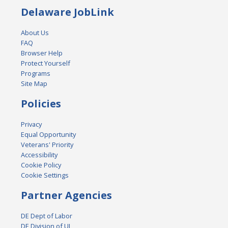
Delaware JobLink
About Us
FAQ
Browser Help
Protect Yourself
Programs
Site Map
Policies
Privacy
Equal Opportunity
Veterans' Priority
Accessibility
Cookie Policy
Cookie Settings
Partner Agencies
DE Dept of Labor
DE Division of UI