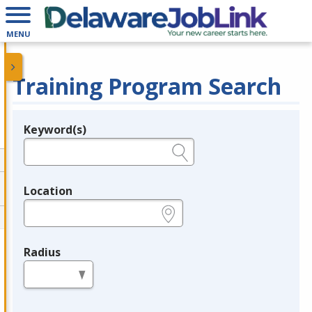
MENU
Training Program Search
Keyword(s)
Legend
e.g., provider name, FEIN, provider ID, etc.
Location
e.g., ZIP or City and State
Radius
in miles