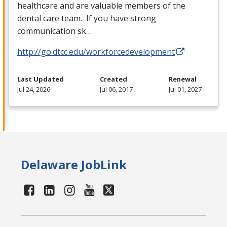
healthcare and are valuable members of the
dental care team. If you have strong
communication sk…
http://go.dtcc.edu/workforcedevelopment
Last Updated
Created
Renewal
Jul 24, 2026
Jul 06, 2017
Jul 01, 2027
Delaware JobLink