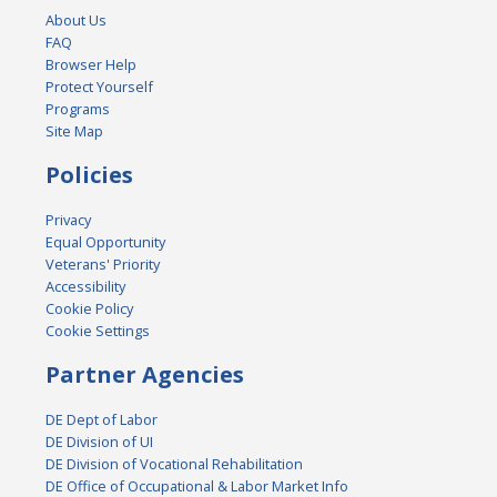
About Us
FAQ
Browser Help
Protect Yourself
Programs
Site Map
Policies
Privacy
Equal Opportunity
Veterans' Priority
Accessibility
Cookie Policy
Cookie Settings
Partner Agencies
DE Dept of Labor
DE Division of UI
DE Division of Vocational Rehabilitation
DE Office of Occupational & Labor Market Info