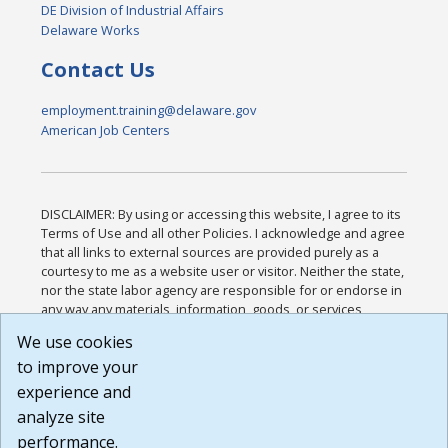
DE Division of Industrial Affairs
Delaware Works
Contact Us
employment.training@delaware.gov
American Job Centers
DISCLAIMER: By using or accessing this website, I agree to its
Terms of Use and all other Policies. I acknowledge and agree
that all links to external sources are provided purely as a
courtesy to me as a website user or visitor. Neither the state,
nor the state labor agency are responsible for or endorse in
any way any materials, information, goods, or services
available through third-party linked sites, any privacy policies,
We use cookies
or any other practices of such sites. I acknowledge and
to improve your
agree that the Terms of Use and all other Policies for this
Website are available to me, and I have read the
Full
experience and
Disclaimer
.
analyze site
Build: 185cbd2bac10e1bc83ab283352c24c0a9f3fd098 ,
performance.
1.131