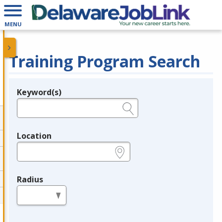
MENU
Training Program Search
Keyword(s)
Legend
e.g., provider name, FEIN, provider ID, etc.
Location
e.g., ZIP or City and State
Radius
in miles