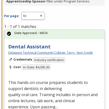
Apprenticeship Sponsor
filter under Program Services.
Per page:
1 - 1 of 1 matches
State Approved – WIOA
Dental Assistant
Delaware Technical Community College- Terry - Non-Credit
Credentials
Industry certification
Cost
In-State: $4,095.00
This hands-on course prepares students to
support dentists in delivering
quality oral care. Training includes in-person and
online lectures, lab work, and clinical
experience. Upon passing…