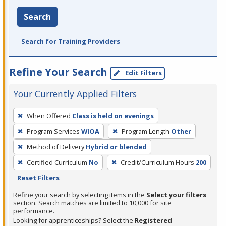
Search
Search for Training Providers
Refine Your Search
Edit Filters
Your Currently Applied Filters
To
When Offered
Class is held on evenings
remove
Program Services
WIOA
Program Length
Other
a
filter,
Method of Delivery
Hybrid or blended
press
Certified Curriculum
No
Credit/Curriculum Hours
200
Enter
Reset Filters
or
Refine your search by selecting items in the
Select your filters
Spacebar.
section. Search matches are limited to 10,000 for site
performance.
Looking for apprenticeships? Select the
Registered