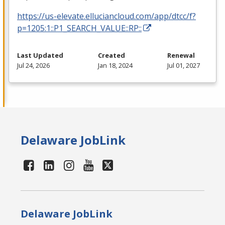
https://us-elevate.elluciancloud.com/app/dtcc/f?
p=1205:1::P1_SEARCH_VALUE::RP::
Last Updated
Created
Renewal
Jul 24, 2026
Jan 18, 2024
Jul 01, 2027
Delaware JobLink
Delaware JobLink