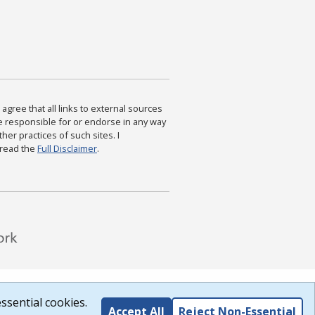
agree that all links to external sources
are responsible for or endorse in any way
ther practices of such sites. I
 read the
Full Disclaimer
.
ssential cookies.
Accept All
Reject Non-Essential