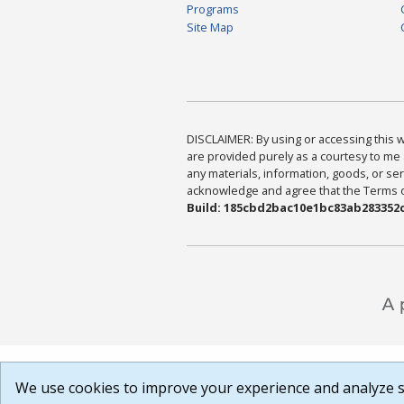
Programs
Site Map
DISCLAIMER: By using or accessing this we
are provided purely as a courtesy to me 
any materials, information, goods, or serv
acknowledge and agree that the Terms of 
Build: 185cbd2bac10e1bc83ab283352c
We use cookies to improve your experience and analyze si