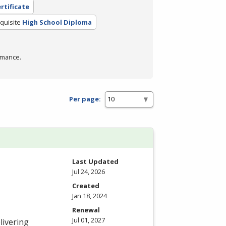
rtificate
quisite
High School Diploma
rmance.
Per page:
Last Updated
Jul 24, 2026
Created
Jan 18, 2024
Renewal
Jul 01, 2027
livering