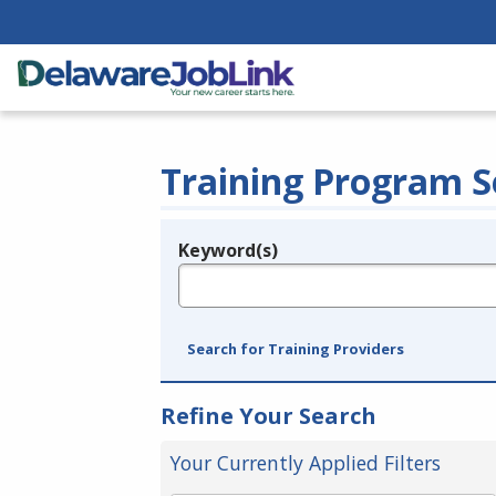
Training Program S
Keyword(s)
Legend
e.g., provider name, FEIN, provider ID, etc.
Search for Training Providers
Refine Your Search
Your Currently Applied Filters