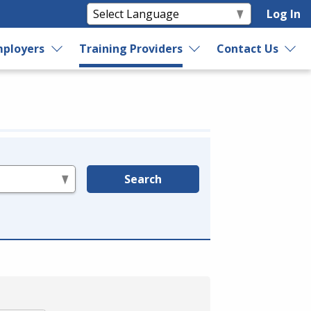
Log In
ployers
Training Providers
Contact Us
Search