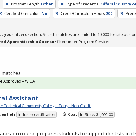
Program Length
Other
Type of Credential
Offers industry ce
Certified Curriculum
No
Credit/Curriculum Hours
200
Prere
ct your filters
section. Search matches are limited to 10,000 for site perfo
red Apprenticeship Sponsor
filter under Program Services.
 1 matches
te Approved – WIOA
al Assistant
e Technical Community College- Terry - Non-Credit
dentials
Cost
Industry certification
In-State: $4,095.00
ands-on course prepares students to support dentists in de