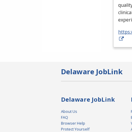
qualit
clinica
exper
https:
Delaware JobLink
Delaware JobLink
About Us
FAQ
Browser Help
Protect Yourself