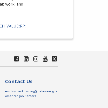
 lab work, and
RCH_VALUE::RP::
Contact Us
employment.training@delaware.gov
American Job Centers