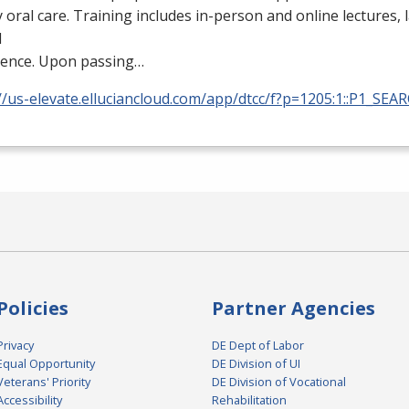
y oral care. Training includes in-person and online lectures,
l
ience. Upon passing…
//us-elevate.elluciancloud.com/app/dtcc/f?p=1205:1::P1_SEA
Policies
Partner Agencies
Privacy
DE Dept of Labor
Equal Opportunity
DE Division of UI
Veterans' Priority
DE Division of Vocational
Accessibility
Rehabilitation