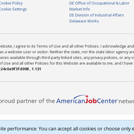
Cookie Policy
DE Office of Occupational & Labor
Cookie Settings
Market Info
DE Division of Industrial Affairs
Delaware Works
bsite, I agree to its Terms of Use and all other Policies. I acknowledge and 
as a website user or visitor. Neither the state, nor the state labor agency 
ices available through third-party linked sites, any privacy policies, or any o
Use and all other Policies for this Website are available to me, and I have
24c0a9f3fd098 , 1.131
te performance. You can accept all cookies or choose only e