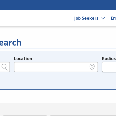
Job Seekers
Em
earch
Location
Radius
e.g., ZIP or City and State
in miles