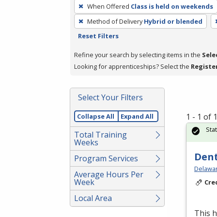
To
When Offered
Class is held on weekends
remove
Method of Delivery
Hybrid or blended
a
Reset Filters
filter,
press
Refine your search by selecting items in the
Sele
Enter
Looking for apprenticeships? Select the
Registe
or
Spacebar.
Select Your Filters
1 - 1 of
Collapse All
Expand All
Sta
Total Training
Weeks
Dent
Program Services
Delawar
Average Hours Per
Week
Cre
Local Area
This h