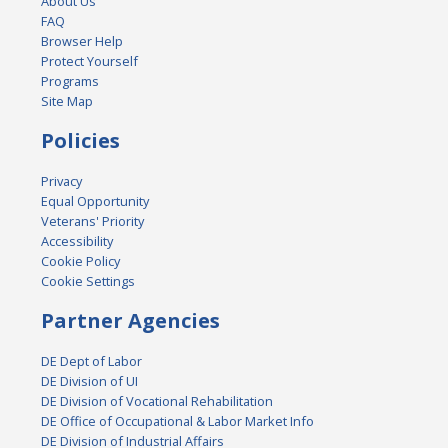
About Us
FAQ
Browser Help
Protect Yourself
Programs
Site Map
Policies
Privacy
Equal Opportunity
Veterans' Priority
Accessibility
Cookie Policy
Cookie Settings
Partner Agencies
DE Dept of Labor
DE Division of UI
DE Division of Vocational Rehabilitation
DE Office of Occupational & Labor Market Info
DE Division of Industrial Affairs