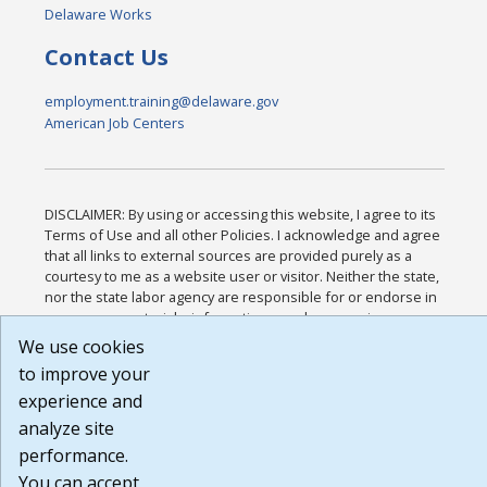
Delaware Works
Contact Us
employment.training@delaware.gov
American Job Centers
DISCLAIMER: By using or accessing this website, I agree to its
Terms of Use and all other Policies. I acknowledge and agree
that all links to external sources are provided purely as a
courtesy to me as a website user or visitor. Neither the state,
nor the state labor agency are responsible for or endorse in
any way any materials, information, goods, or services
available through third-party linked sites, any privacy policies,
We use cookies
or any other practices of such sites. I acknowledge and agree
to improve your
that the Terms of Use and all other Policies for this Website
experience and
are available to me, and I have read the
Full Disclaimer
.
Build: 185cbd2bac10e1bc83ab283352c24c0a9f3fd098 ,
analyze site
1.131
performance.
You can accept