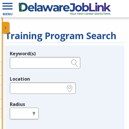
MENU
Training Program Search
Keyword(s)
Legend
e.g., provider name, FEIN, provider ID, etc.
Location
e.g., ZIP or City and State
Radius
in miles