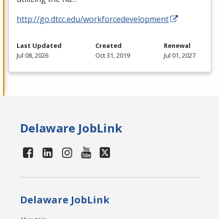
http://go.dtcc.edu/workforcedevelopment
Last Updated
Created
Renewal
Jul 08, 2026
Oct 31, 2019
Jul 01, 2027
Delaware JobLink
Delaware JobLink