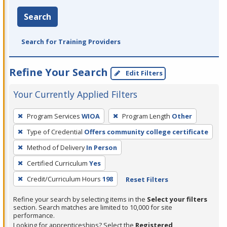
Search
Search for Training Providers
Refine Your Search
Edit Filters
Your Currently Applied Filters
To
Program Services
WIOA
Program Length
Other
remove
Type of Credential
Offers community college certificate
a
filter,
Method of Delivery
In Person
press
Certified Curriculum
Yes
Enter
Credit/Curriculum Hours
198
Reset Filters
or
Spacebar.
Refine your search by selecting items in the
Select your filters
section. Search matches are limited to 10,000 for site
performance.
Looking for apprenticeships? Select the
Registered