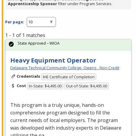
Apprenticeship Sponsor
filter under Program Services.
Per page:
1 - 1 of 1 matches
State Approved – WIOA
Heavy Equipment Operator
Delaware Technical Community College- Owens - Non-Credit
Credentials
IHE Certificate of Completion
Cost
In-State: $4,495.00
Out-of-State: $4,495.00
This program is a truly unique, hands-on
comprehensive program designed to fill the
current needs of local employers. The program
was developed with industry experts in Delaware
utilizing the na…