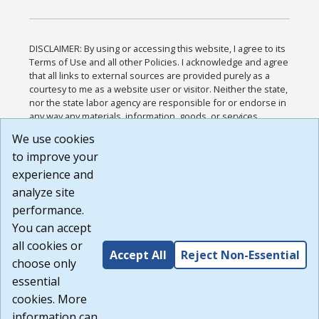
DISCLAIMER: By using or accessing this website, I agree to its
Terms of Use and all other Policies. I acknowledge and agree
that all links to external sources are provided purely as a
courtesy to me as a website user or visitor. Neither the state,
nor the state labor agency are responsible for or endorse in
any way any materials, information, goods, or services
available through third-party linked sites, any privacy policies,
We use cookies
or any other practices of such sites. I acknowledge and
to improve your
agree that the Terms of Use and all other Policies for this
Website are available to me, and I have read the
Full
experience and
Disclaimer
.
analyze site
Build: 185cbd2bac10e1bc83ab283352c24c0a9f3fd098 ,
performance.
1.131
You can accept
all cookies or
Accept All
Reject Non-Essential
choose only
essential
cookies. More
information can