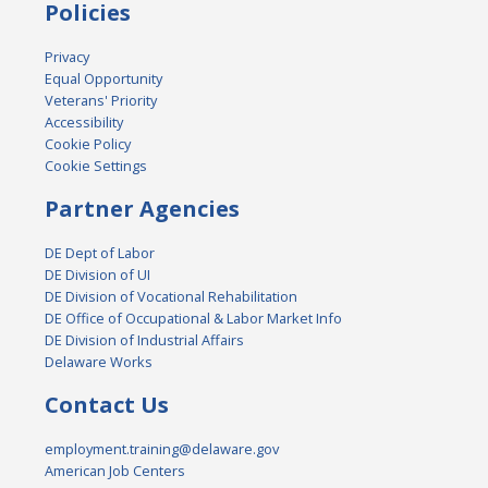
Policies
Privacy
Equal Opportunity
Veterans' Priority
Accessibility
Cookie Policy
Cookie Settings
Partner Agencies
DE Dept of Labor
DE Division of UI
DE Division of Vocational Rehabilitation
DE Office of Occupational & Labor Market Info
DE Division of Industrial Affairs
Delaware Works
Contact Us
employment.training@delaware.gov
American Job Centers