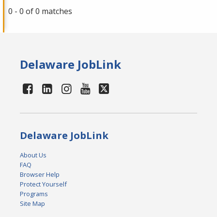
0 - 0 of 0 matches
Delaware JobLink
Delaware JobLink
About Us
FAQ
Browser Help
Protect Yourself
Programs
Site Map