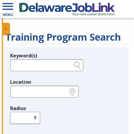
MENU
Training Program Search
Keyword(s)
Legend
e.g., provider name, FEIN, provider ID, etc.
Location
e.g., ZIP or City and State
Radius
in miles