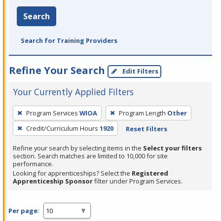
Search
Search for Training Providers
Refine Your Search
Edit Filters
Your Currently Applied Filters
To
Program Services
WIOA
Program Length
Other
remove
Credit/Curriculum Hours
1920
Reset Filters
a
filter,
Refine your search by selecting items in the
Select your filters
press
section. Search matches are limited to 10,000 for site
performance.
Enter
Looking for apprenticeships? Select the
Registered
or
Apprenticeship Sponsor
filter under Program Services.
Spacebar.
Per page: