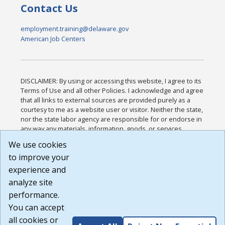
Contact Us
employment.training@delaware.gov
American Job Centers
DISCLAIMER: By using or accessing this website, I agree to its
Terms of Use and all other Policies. I acknowledge and agree
that all links to external sources are provided purely as a
courtesy to me as a website user or visitor. Neither the state,
nor the state labor agency are responsible for or endorse in
any way any materials, information, goods, or services
available through third-party linked sites, any privacy policies,
We use cookies
or any other practices of such sites. I acknowledge and
to improve your
agree that the Terms of Use and all other Policies for this
Website are available to me, and I have read the
Full
experience and
Disclaimer
.
analyze site
Build: 185cbd2bac10e1bc83ab283352c24c0a9f3fd098 ,
performance.
1.131
You can accept
all cookies or