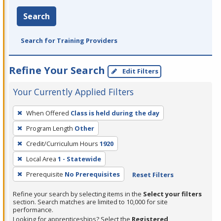
Search
Search for Training Providers
Refine Your Search
Edit Filters
Your Currently Applied Filters
To
When Offered
Class is held during the day
remove
Program Length
Other
a
filter,
Credit/Curriculum Hours
1920
press
Local Area
1 - Statewide
Enter
Prerequisite
No Prerequisites
Reset Filters
or
Spacebar.
Refine your search by selecting items in the
Select your filters
section. Search matches are limited to 10,000 for site
performance.
Looking for apprenticeships? Select the
Registered