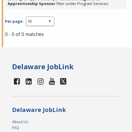
Apprenticeship Sponsor
filter under Program Services.
Per page:
0 - 0 of 0 matches
Delaware JobLink
Delaware JobLink
About Us
FAQ