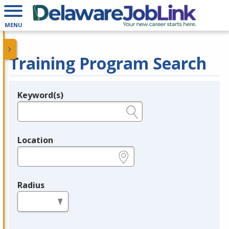
MENU
Training Program Search
Keyword(s)
Legend
e.g., provider name, FEIN, provider ID, etc.
Location
e.g., ZIP or City and State
Radius
in miles