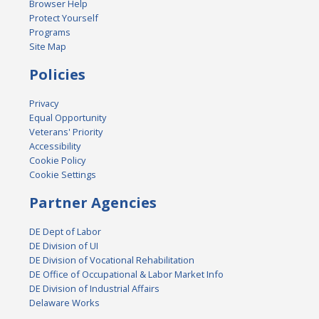
Browser Help
Protect Yourself
Programs
Site Map
Policies
Privacy
Equal Opportunity
Veterans' Priority
Accessibility
Cookie Policy
Cookie Settings
Partner Agencies
DE Dept of Labor
DE Division of UI
DE Division of Vocational Rehabilitation
DE Office of Occupational & Labor Market Info
DE Division of Industrial Affairs
Delaware Works