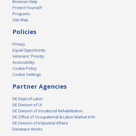
Browser Help
Protect Yourself
Programs
Site Map
Policies
Privacy
Equal Opportunity
Veterans' Priority
Accessibility
Cookie Policy
Cookie Settings
Partner Agencies
DE Dept of Labor
DE Division of UI
DE Division of Vocational Rehabilitation
DE Office of Occupational & Labor Market Info
DE Division of Industrial Affairs
Delaware Works