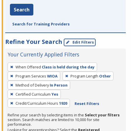
Search
Search for Training Providers
Refine Your Search
Edit Filters
Your Currently Applied Filters
To
When Offered
Class is held during the day
remove
Program Services
WIOA
Program Length
Other
a
filter,
Method of Delivery
In Person
press
Certified Curriculum
Yes
Enter
Credit/Curriculum Hours
1920
Reset Filters
or
Spacebar.
Refine your search by selecting items in the
Select your filters
section. Search matches are limited to 10,000 for site
performance.
Looking for apprenticeships? Select the
Registered