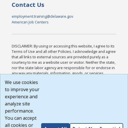
Contact Us
employment.training@delaware.gov
American Job Centers
DISCLAIMER: By using or accessing this website, I agree to its
Terms of Use and all other Policies. I acknowledge and agree
that all links to external sources are provided purely as a
courtesy to me as a website user or visitor. Neither the state,
nor the state labor agency are responsible for or endorse in
any way any materials, information, goods, or services
available through third-party linked sites, any privacy policies,
We use cookies
or any other practices of such sites. I acknowledge and
to improve your
agree that the Terms of Use and all other Policies for this
Website are available to me, and I have read the
Full
experience and
Disclaimer
.
analyze site
Build: 185cbd2bac10e1bc83ab283352c24c0a9f3fd098 ,
performance.
1.131
You can accept
all cookies or