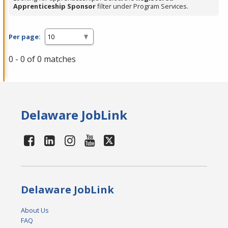
Apprenticeship Sponsor
filter under Program Services.
Per page:
0 - 0 of 0 matches
Delaware JobLink
Delaware JobLink
About Us
FAQ