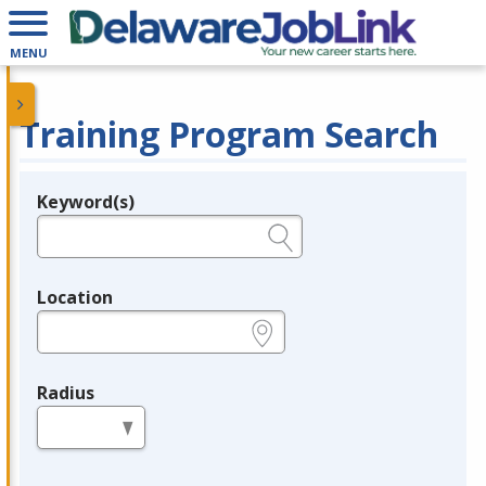
MENU
Training Program Search
Keyword(s)
Legend
e.g., provider name, FEIN, provider ID, etc.
Location
e.g., ZIP or City and State
Radius
in miles