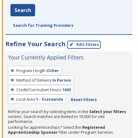
Search
Search for Training Providers
Refine Your Search
Edit Filters
Your Currently Applied Filters
To
Program Length
Other
remove
Method of Delivery
In Person
a
filter,
Credit/Curriculum Hours
1605
press
Local Area
1 - Statewide
Reset Filters
Enter
Refine your search by selecting items in the
Select your filters
or
section. Search matches are limited to 10,000 for site
Spacebar.
performance.
Looking for apprenticeships? Select the
Registered
Apprenticeship Sponsor
filter under Program Services.