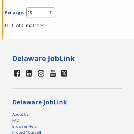
Per page:
0 - 0 of 0 matches
Delaware JobLink
Delaware JobLink
About Us
FAQ
Browser Help
Protect Yourself