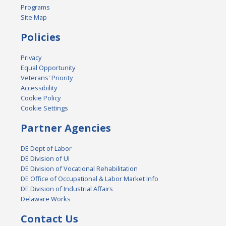
Programs
Site Map
Policies
Privacy
Equal Opportunity
Veterans' Priority
Accessibility
Cookie Policy
Cookie Settings
Partner Agencies
DE Dept of Labor
DE Division of UI
DE Division of Vocational Rehabilitation
DE Office of Occupational & Labor Market Info
DE Division of Industrial Affairs
Delaware Works
Contact Us