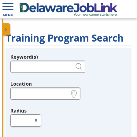
MENU
Training Program Search
Keyword(s)
Legend
e.g., provider name, FEIN, provider ID, etc.
Location
e.g., ZIP or City and State
Radius
in miles