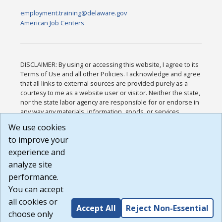
employment.training@delaware.gov
American Job Centers
DISCLAIMER: By using or accessing this website, I agree to its
Terms of Use and all other Policies. I acknowledge and agree
that all links to external sources are provided purely as a
courtesy to me as a website user or visitor. Neither the state,
nor the state labor agency are responsible for or endorse in
any way any materials, information, goods, or services
available through third-party linked sites, any privacy policies,
We use cookies
or any other practices of such sites. I acknowledge and
to improve your
agree that the Terms of Use and all other Policies for this
Website are available to me, and I have read the
Full
experience and
Disclaimer
.
analyze site
Build: 185cbd2bac10e1bc83ab283352c24c0a9f3fd098 ,
performance.
1.131
You can accept
all cookies or
Accept All
Reject Non-Essential
choose only