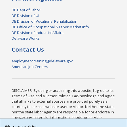
DE Dept of Labor
DE Division of UI
DE Division of Vocational Rehabilitation
DE Office of Occupational & Labor Market Info
DE Division of Industrial Affairs
Delaware Works
Contact Us
employment.training@delaware.gov
American Job Centers
DISCLAIMER: By using or accessing this website, I agree to its
Terms of Use and all other Policies. I acknowledge and agree
that all links to external sources are provided purely as a
courtesy to me as a website user or visitor. Neither the state,
nor the state labor agency are responsible for or endorse in
any way any materials, information, goods, or services
available through third-party linked sites, any privacy policies,
We use cookies