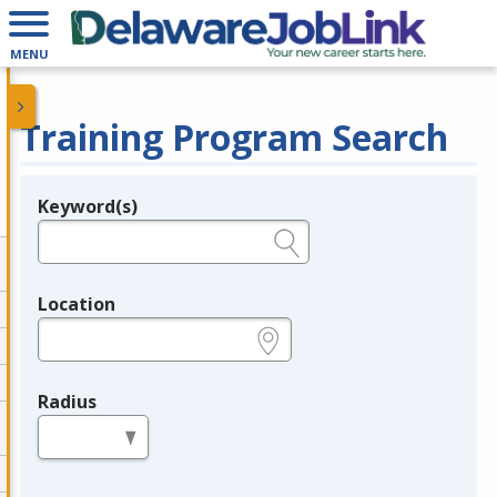
MENU
Training Program Search
Keyword(s)
Legend
e.g., provider name, FEIN, provider ID, etc.
Location
e.g., ZIP or City and State
Radius
in miles