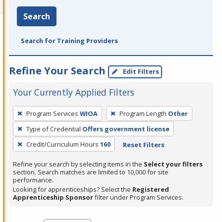
Search
Search for Training Providers
Refine Your Search
Edit Filters
Your Currently Applied Filters
To
Program Services
WIOA
Program Length
Other
remove
Type of Credential
Offers government license
a
filter,
Credit/Curriculum Hours
160
Reset Filters
press
Refine your search by selecting items in the
Select your filters
Enter
section. Search matches are limited to 10,000 for site
performance.
or
Looking for apprenticeships? Select the
Registered
Spacebar.
Apprenticeship Sponsor
filter under Program Services.