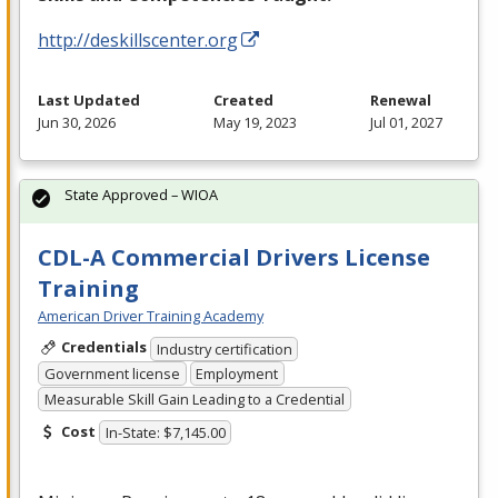
http://deskillscenter.org
Last Updated
Created
Renewal
Jun 30, 2026
May 19, 2023
Jul 01, 2027
State Approved – WIOA
CDL-A Commercial Drivers License
Training
American Driver Training Academy
Credentials
Industry certification
Government license
Employment
Measurable Skill Gain Leading to a Credential
Cost
In-State: $7,145.00