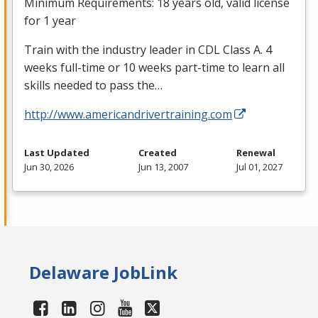
Minimum Requirements: 18 years old, valid license
for 1 year
Train with the industry leader in
CDL
Class A. 4
weeks full-time or 10 weeks part-time to learn all
skills needed to pass the…
http://www.americandrivertraining.com
Last Updated
Created
Renewal
Jun 30, 2026
Jun 13, 2007
Jul 01, 2027
Delaware JobLink