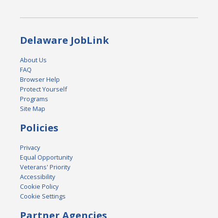
Delaware JobLink
About Us
FAQ
Browser Help
Protect Yourself
Programs
Site Map
Policies
Privacy
Equal Opportunity
Veterans' Priority
Accessibility
Cookie Policy
Cookie Settings
Partner Agencies