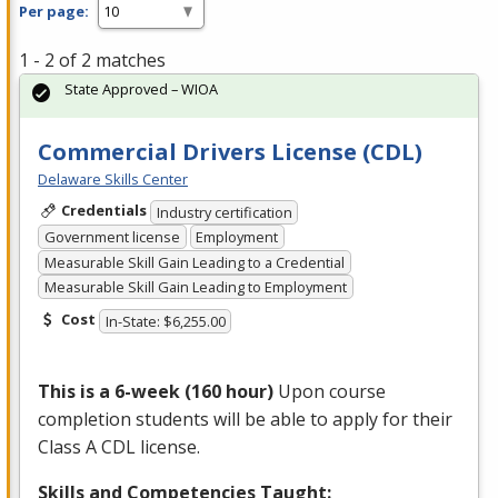
Per page:
1 - 2 of 2 matches
State Approved – WIOA
Commercial Drivers License (CDL)
Delaware Skills Center
Credentials
Industry certification
Government license
Employment
Measurable Skill Gain Leading to a Credential
Measurable Skill Gain Leading to Employment
Cost
In-State: $6,255.00
This is a 6-week (160 hour)
Upon course
completion students will be able to apply for their
Class A
CDL
license.
Skills and Competencies Taught: