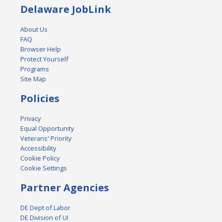
Delaware JobLink
About Us
FAQ
Browser Help
Protect Yourself
Programs
Site Map
Policies
Privacy
Equal Opportunity
Veterans' Priority
Accessibility
Cookie Policy
Cookie Settings
Partner Agencies
DE Dept of Labor
DE Division of UI