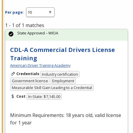
Per page:
1 - 1 of 1 matches
State Approved – WIOA
CDL-A Commercial Drivers License
Training
American Driver Training Academy
Credentials
Industry certification
Government license
Employment
Measurable Skill Gain Leading to a Credential
Cost
In-State: $7,145.00
Minimum Requirements: 18 years old, valid license
for 1 year