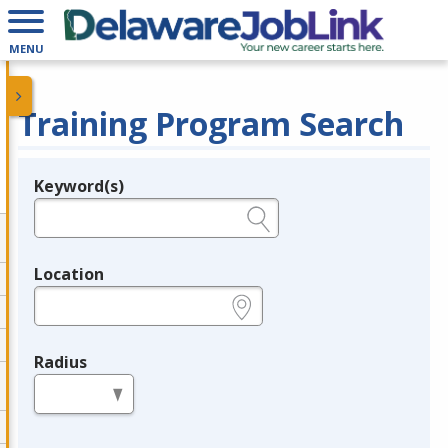
MENU
Training Program Search
Keyword(s)
Legend
e.g., provider name, FEIN, provider ID, etc.
Location
e.g., ZIP or City and State
Radius
in miles