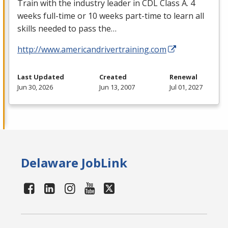
Train with the industry leader in
CDL
Class A. 4
weeks full-time or 10 weeks part-time to learn all
skills needed to pass the…
http://www.americandrivertraining.com
Last Updated
Created
Renewal
Jun 30, 2026
Jun 13, 2007
Jul 01, 2027
Delaware JobLink