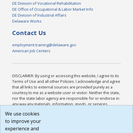
DE Division of Vocational Rehabilitation
DE Office of Occupational & Labor Market Info
DE Division of Industrial Affairs
Delaware Works
Contact Us
employment.training@delaware.gov
American Job Centers
DISCLAIMER: By using or accessing this website, I agree to its
Terms of Use and all other Policies. I acknowledge and agree
that all links to external sources are provided purely as a
courtesy to me as a website user or visitor. Neither the state,
nor the state labor agency are responsible for or endorse in
any way any materials, information, goods, or services
available through third-party linked sites, any privacy policies,
We use cookies
or any other practices of such sites. I acknowledge and
to improve your
agree that the Terms of Use and all other Policies for this
Website are available to me, and I have read the
Full
experience and
Disclaimer
.