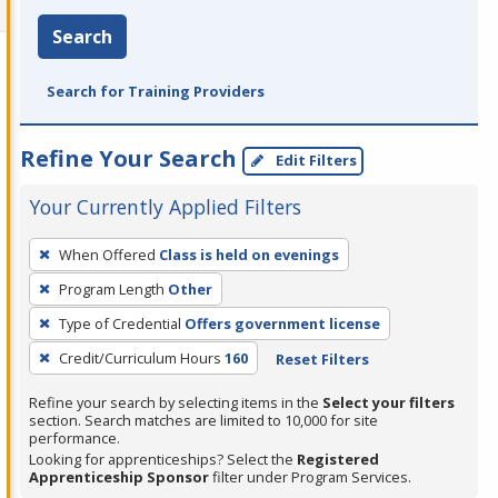
Search
Search for Training Providers
Refine Your Search
Edit Filters
Your Currently Applied Filters
To
When Offered
Class is held on evenings
remove
Program Length
Other
a
filter,
Type of Credential
Offers government license
press
Credit/Curriculum Hours
160
Reset Filters
Enter
Refine your search by selecting items in the
Select your filters
or
section. Search matches are limited to 10,000 for site
Spacebar.
performance.
Looking for apprenticeships? Select the
Registered
Apprenticeship Sponsor
filter under Program Services.