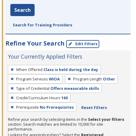
Search
Search for Training Providers
Refine Your Search
Edit Filters
Your Currently Applied Filters
To
When Offered
Class is held during the day
remove
Program Services
WIOA
Program Length
Other
a
filter,
Type of Credential
Offers measurable skills
press
Credit/Curriculum Hours
160
Enter
Prerequisite
No Prerequisites
Reset Filters
or
Spacebar.
Refine your search by selecting items in the
Select your filters
section. Search matches are limited to 10,000 for site
performance.
Looking for apprenticeships? Select the
Registered