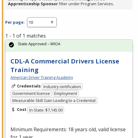
Apprenticeship Sponsor
filter under Program Services.
Per page:
1 - 1 of 1 matches
State Approved – WIOA
CDL-A Commercial Drivers License
Training
American Driver Training Academy
Credentials
Industry certification
Government license
Employment
Measurable Skill Gain Leading to a Credential
Cost
In-State: $7,145.00
Minimum Requirements: 18 years old, valid license
for 1 year