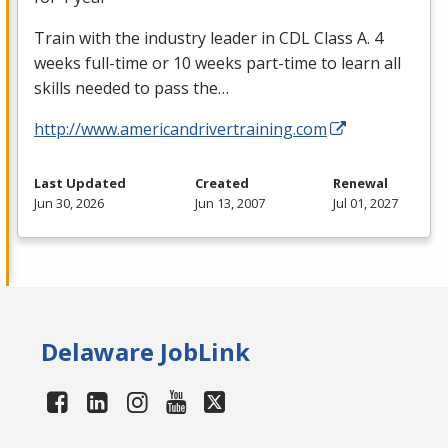
Train with the industry leader in
CDL
Class A. 4
weeks full-time or 10 weeks part-time to learn all
skills needed to pass the…
http://www.americandrivertraining.com
Last Updated
Created
Renewal
Jun 30, 2026
Jun 13, 2007
Jul 01, 2027
Delaware JobLink