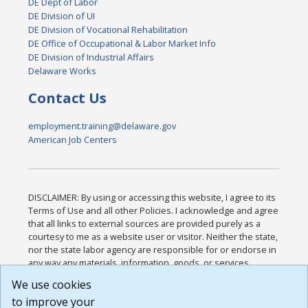
DE Dept of Labor
DE Division of UI
DE Division of Vocational Rehabilitation
DE Office of Occupational & Labor Market Info
DE Division of Industrial Affairs
Delaware Works
Contact Us
employment.training@delaware.gov
American Job Centers
DISCLAIMER: By using or accessing this website, I agree to its
Terms of Use and all other Policies. I acknowledge and agree
that all links to external sources are provided purely as a
courtesy to me as a website user or visitor. Neither the state,
nor the state labor agency are responsible for or endorse in
any way any materials, information, goods, or services
available through third-party linked sites, any privacy policies,
We use cookies
or any other practices of such sites. I acknowledge and
to improve your
agree that the Terms of Use and all other Policies for this