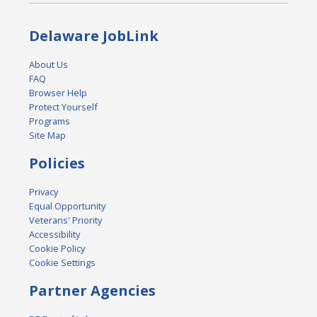
Delaware JobLink
About Us
FAQ
Browser Help
Protect Yourself
Programs
Site Map
Policies
Privacy
Equal Opportunity
Veterans' Priority
Accessibility
Cookie Policy
Cookie Settings
Partner Agencies