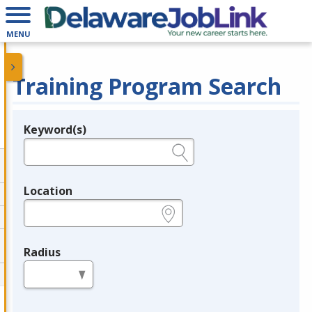
MENU
Training Program Search
Keyword(s)
Legend
e.g., provider name, FEIN, provider ID, etc.
Location
e.g., ZIP or City and State
Radius
in miles