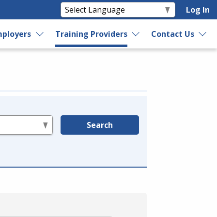
Log In
ployers
Training Providers
Contact Us
Search