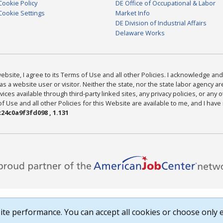
Cookie Policy
DE Office of Occupational & Labor
Cookie Settings
Market Info
DE Division of Industrial Affairs
Delaware Works
bsite, I agree to its Terms of Use and all other Policies. I acknowledge and 
as a website user or visitor. Neither the state, nor the state labor agency 
ices available through third-party linked sites, any privacy policies, or any o
Use and all other Policies for this Website are available to me, and I have
24c0a9f3fd098 , 1.131
te performance. You can accept all cookies or choose only e