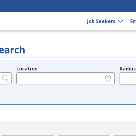
Job Seekers
Em
earch
Location
Radius
e.g., ZIP or City and State
in miles