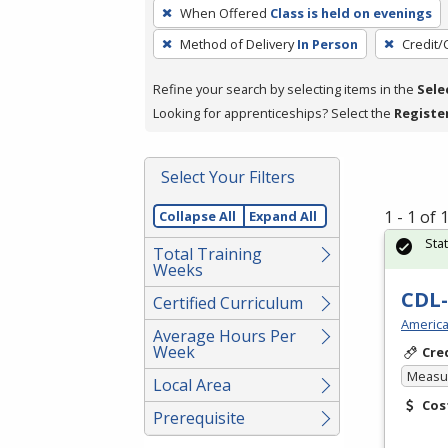
To
When Offered
Class is held on evenings
remove
Method of Delivery
In Person
Credit/
a
filter,
Refine your search by selecting items in the
Sele
press
Looking for apprenticeships? Select the
Registe
Enter
or
Spacebar.
Select Your Filters
1 - 1 of
Collapse All
Expand All
Sta
Total Training
Weeks
CDL-
Certified Curriculum
America
Average Hours Per
Week
Cre
Measur
Local Area
Cos
Prerequisite