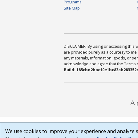
Programs
Site Map
DISCLAIMER: By using or accessing this we
are provided purely as a courtesy to me 
any materials, information, goods, or serv
acknowledge and agree that the Terms of 
Build: 185cbd2bac10e1bc83ab283352c
We use cookies to improve your experience and analyze si