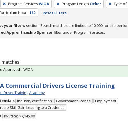
Program Services
WIOA
Program Length
Other
Type of 
Curriculum Hours
160
Reset Filters
ct your filters
section. Search matches are limited to 10,000 for site perfo
red Apprenticeship Sponsor
filter under Program Services.
 1 matches
te Approved – WIOA
A Commercial Drivers License Training
n Driver Training Academy
dentials
Industry certification
Government license
Employment
able Skill Gain Leading to a Credential
t
In-State: $7,145.00