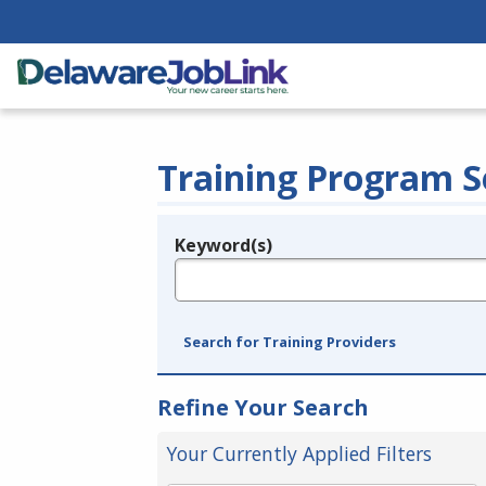
Training Program S
Keyword(s)
Legend
e.g., provider name, FEIN, provider ID, etc.
Search for Training Providers
Refine Your Search
Your Currently Applied Filters