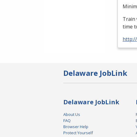
Minimu
Train 
time t
http:
Delaware JobLink
Delaware JobLink
About Us
FAQ
Browser Help
Protect Yourself