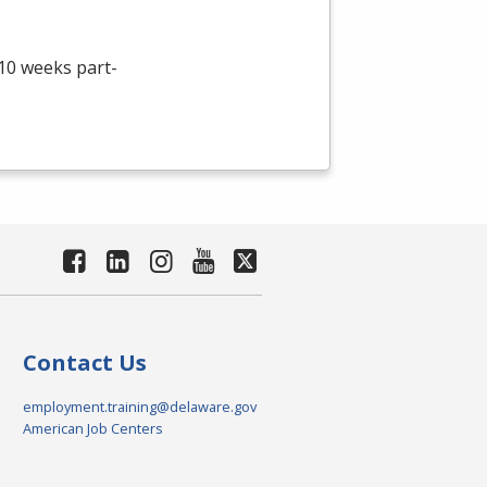
 10 weeks part-
Contact Us
employment.training@delaware.gov
American Job Centers