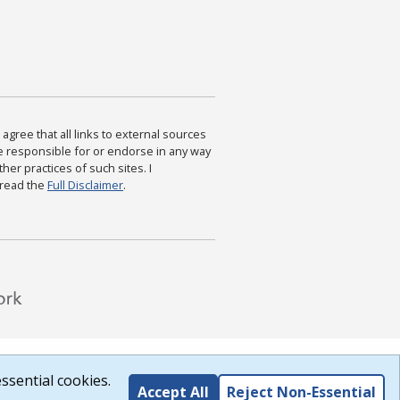
agree that all links to external sources
are responsible for or endorse in any way
ther practices of such sites. I
 read the
Full Disclaimer
.
ssential cookies.
Accept All
Reject Non-Essential