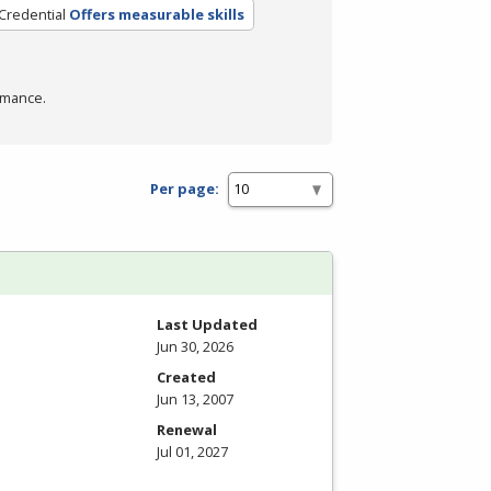
Credential
Offers measurable skills
rmance.
Per page:
Last Updated
Jun 30, 2026
Created
Jun 13, 2007
Renewal
Jul 01, 2027