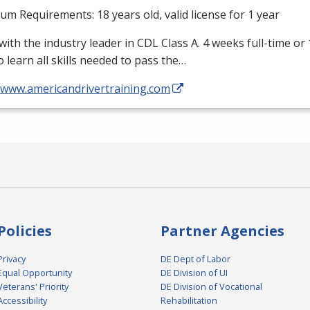
m Requirements: 18 years old, valid license for 1 year
with the industry leader in
CDL
Class A. 4 weeks full-time or
o learn all skills needed to pass the…
//www.americandrivertraining.com
Policies
Partner Agencies
Privacy
DE Dept of Labor
Equal Opportunity
DE Division of UI
Veterans' Priority
DE Division of Vocational
Accessibility
Rehabilitation