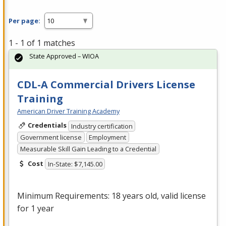
Per page:
1 - 1 of 1 matches
State Approved – WIOA
CDL-A Commercial Drivers License
Training
American Driver Training Academy
Credentials
Industry certification
Government license
Employment
Measurable Skill Gain Leading to a Credential
Cost
In-State: $7,145.00
Minimum Requirements: 18 years old, valid license
for 1 year