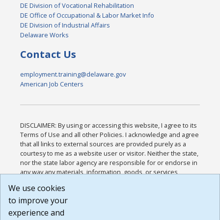
DE Division of Vocational Rehabilitation
DE Office of Occupational & Labor Market Info
DE Division of Industrial Affairs
Delaware Works
Contact Us
employment.training@delaware.gov
American Job Centers
DISCLAIMER: By using or accessing this website, I agree to its
Terms of Use and all other Policies. I acknowledge and agree
that all links to external sources are provided purely as a
courtesy to me as a website user or visitor. Neither the state,
nor the state labor agency are responsible for or endorse in
any way any materials, information, goods, or services
available through third-party linked sites, any privacy policies,
We use cookies
or any other practices of such sites. I acknowledge and
to improve your
agree that the Terms of Use and all other Policies for this
Website are available to me, and I have read the
Full
experience and
Disclaimer
.