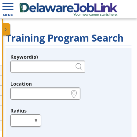
MENU
Training Program Search
Keyword(s)
Legend
e.g., provider name, FEIN, provider ID, etc.
Location
e.g., ZIP or City and State
Radius
in miles