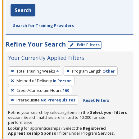
Search
Search for Training Providers
Refine Your Search
Edit Filters
Your Currently Applied Filters
To
Total Training Weeks
4
Program Length
Other
remove
Method of Delivery
In Person
a
filter,
Credit/Curriculum Hours
160
press
Prerequisite
No Prerequisites
Reset Filters
Enter
Refine your search by selecting items in the
Select your filters
or
section. Search matches are limited to 10,000 for site
Spacebar.
performance.
Looking for apprenticeships? Select the
Registered
Apprenticeship Sponsor
filter under Program Services.