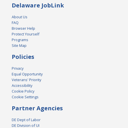
Delaware JobLink
About Us
FAQ
Browser Help
Protect Yourself
Programs
Site Map
Policies
Privacy
Equal Opportunity
Veterans' Priority
Accessibility
Cookie Policy
Cookie Settings
Partner Agencies
DE Dept of Labor
DE Division of UI