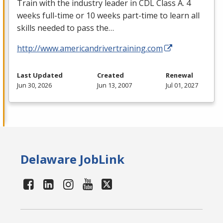
Train with the industry leader in
CDL
Class A. 4
weeks full-time or 10 weeks part-time to learn all
skills needed to pass the…
http://www.americandrivertraining.com
Last Updated
Created
Renewal
Jun 30, 2026
Jun 13, 2007
Jul 01, 2027
Delaware JobLink