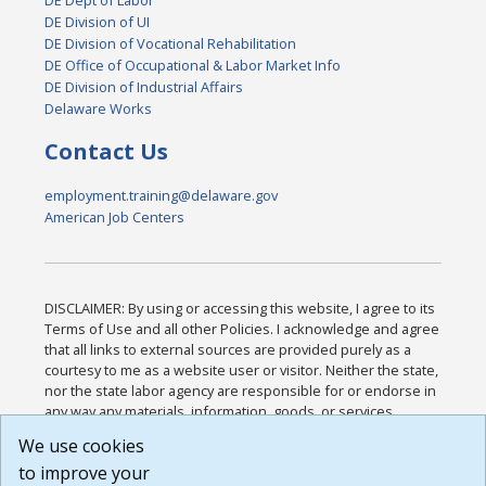
DE Dept of Labor
DE Division of UI
DE Division of Vocational Rehabilitation
DE Office of Occupational & Labor Market Info
DE Division of Industrial Affairs
Delaware Works
Contact Us
employment.training@delaware.gov
American Job Centers
DISCLAIMER: By using or accessing this website, I agree to its
Terms of Use and all other Policies. I acknowledge and agree
that all links to external sources are provided purely as a
courtesy to me as a website user or visitor. Neither the state,
nor the state labor agency are responsible for or endorse in
any way any materials, information, goods, or services
available through third-party linked sites, any privacy policies,
We use cookies
or any other practices of such sites. I acknowledge and
to improve your
agree that the Terms of Use and all other Policies for this