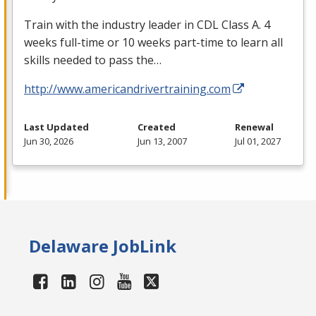
Train with the industry leader in
CDL
Class A. 4
weeks full-time or 10 weeks part-time to learn all
skills needed to pass the…
http://www.americandrivertraining.com
Last Updated
Created
Renewal
Jun 30, 2026
Jun 13, 2007
Jul 01, 2027
Delaware JobLink