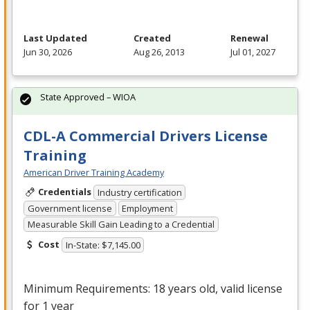
Last Updated
Created
Renewal
Jun 30, 2026
Aug 26, 2013
Jul 01, 2027
State Approved – WIOA
CDL-A Commercial Drivers License
Training
American Driver Training Academy
Credentials
Industry certification
Government license
Employment
Measurable Skill Gain Leading to a Credential
Cost
In-State: $7,145.00
Minimum Requirements: 18 years old, valid license
for 1 year