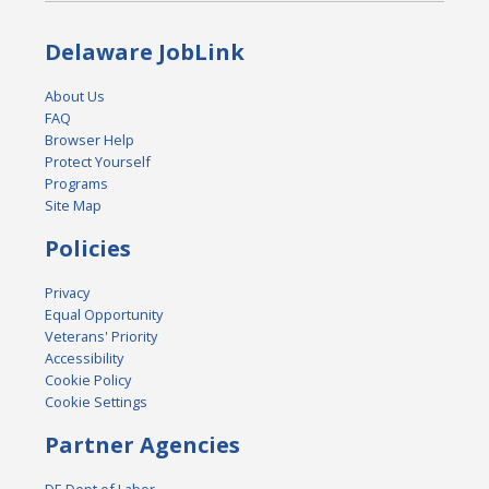
Delaware JobLink
About Us
FAQ
Browser Help
Protect Yourself
Programs
Site Map
Policies
Privacy
Equal Opportunity
Veterans' Priority
Accessibility
Cookie Policy
Cookie Settings
Partner Agencies