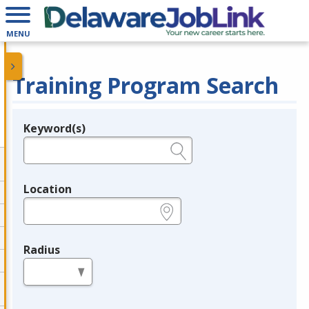
MENU
Training Program Search
Keyword(s)
Legend
e.g., provider name, FEIN, provider ID, etc.
Location
e.g., ZIP or City and State
Radius
in miles