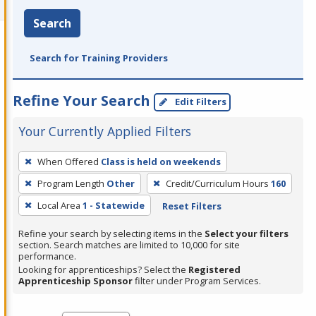
Search
Search for Training Providers
Refine Your Search
Edit Filters
Your Currently Applied Filters
To
When Offered
Class is held on weekends
remove
Program Length
Other
Credit/Curriculum Hours
160
a
filter,
Local Area
1 - Statewide
Reset Filters
press
Refine your search by selecting items in the
Select your filters
Enter
section. Search matches are limited to 10,000 for site
performance.
or
Looking for apprenticeships? Select the
Registered
Spacebar.
Apprenticeship Sponsor
filter under Program Services.