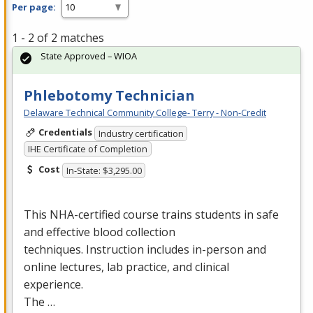
Per page:
1 - 2 of 2 matches
State Approved – WIOA
Phlebotomy Technician
Delaware Technical Community College- Terry - Non-Credit
Credentials
Industry certification
IHE Certificate of Completion
Cost
In-State: $3,295.00
This
NHA
-certified course trains students in safe
and effective blood collection
techniques. Instruction includes in-person and
online lectures, lab practice, and clinical
experience.
The …