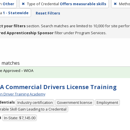
h
Other
Type of Credential
Offers measurable skills
Method
ea
1 - Statewide
Reset Filters
ct your filters
section. Search matches are limited to 10,000 for site perfo
red Apprenticeship Sponsor
filter under Program Services.
 1 matches
te Approved – WIOA
A Commercial Drivers License Training
n Driver Training Academy
dentials
Industry certification
Government license
Employment
able Skill Gain Leading to a Credential
t
In-State: $7,145.00