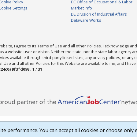
Cookie Policy
DE Office of Occupational & Labor
Cookie Settings
Market Info
DE Division of Industrial Affairs
Delaware Works
bsite, I agree to its Terms of Use and all other Policies. I acknowledge and 
as a website user or visitor. Neither the state, nor the state labor agency 
ices available through third-party linked sites, any privacy policies, or any o
Use and all other Policies for this Website are available to me, and I have
24c0a9f3fd098 , 1.131
te performance. You can accept all cookies or choose only e