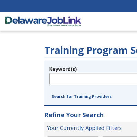
Training Program S
Keyword(s)
Legend
e.g., provider name, FEIN, provider ID, etc.
Search for Training Providers
Refine Your Search
Your Currently Applied Filters