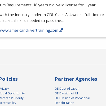
m Requirements: 18 years old, valid license for 1 year
with the industry leader in
CDL
Class A. 4 weeks full-time or
o learn all skills needed to pass the…
//www.americandrivertraining.com
Policies
Partner Agencies
Privacy
DE Dept of Labor
Equal Opportunity
DE Division of UI
Veterans' Priority
DE Division of Vocational
Accessibility
Rehabilitation