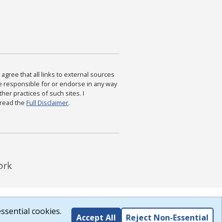
agree that all links to external sources
are responsible for or endorse in any way
ther practices of such sites. I
 read the
Full Disclaimer
.
ssential cookies.
Accept All
Reject Non-Essential