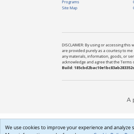
Programs
Site Map
DISCLAIMER: By using or accessing this we
are provided purely as a courtesy to me 
any materials, information, goods, or serv
acknowledge and agree that the Terms of 
Build: 185cbd2bac10e1bc83ab283352c
We use cookies to improve your experience and analyze si