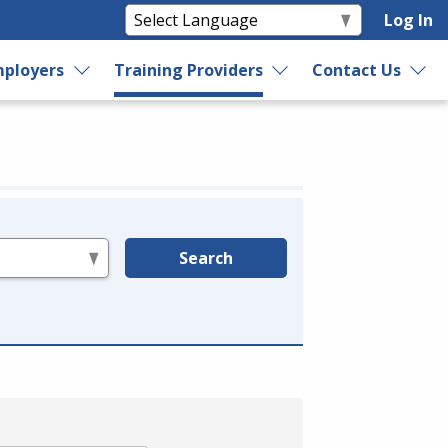
Log In
ployers
Training Providers
Contact Us
Search