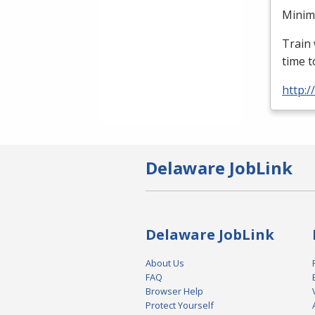
Minimu
Train 
time t
http:
Delaware JobLink
Delaware JobLink
About Us
FAQ
Browser Help
Protect Yourself