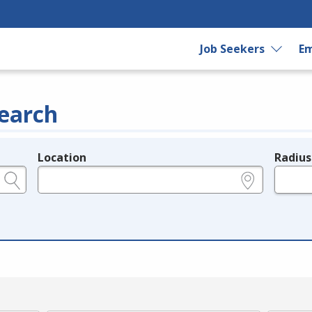
Job Seekers
Em
earch
Location
Radius
e.g., ZIP or City and State
in miles