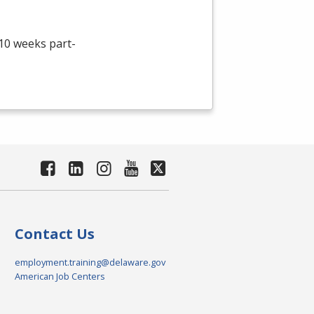
 10 weeks part-
Contact Us
employment.training@delaware.gov
American Job Centers