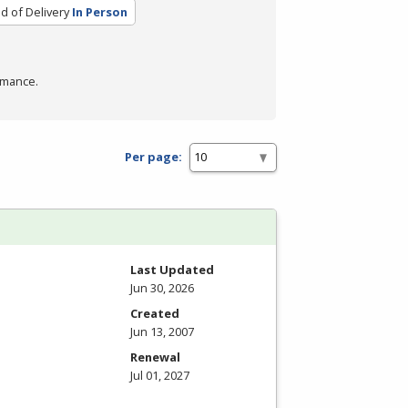
 of Delivery
In Person
rmance.
Per page:
Last Updated
Jun 30, 2026
Created
Jun 13, 2007
Renewal
Jul 01, 2027