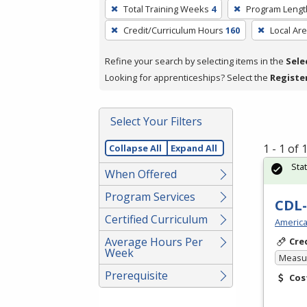
To
Total Training Weeks
4
Program Lengt
remove
Credit/Curriculum Hours
160
Local Ar
a
filter,
Refine your search by selecting items in the
Sele
press
Looking for apprenticeships? Select the
Registe
Enter
or
Spacebar.
Select Your Filters
1 - 1 of
Collapse All
Expand All
Sta
When Offered
Program Services
CDL-
Certified Curriculum
America
Average Hours Per
Cre
Week
Measur
Prerequisite
Cos