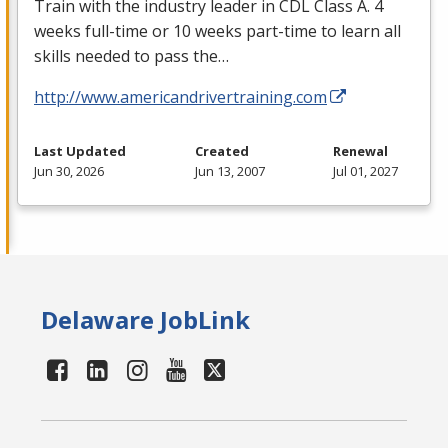
Train with the industry leader in
CDL
Class A. 4
weeks full-time or 10 weeks part-time to learn all
skills needed to pass the…
http://www.americandrivertraining.com
Last Updated
Created
Renewal
Jun 30, 2026
Jun 13, 2007
Jul 01, 2027
Delaware JobLink