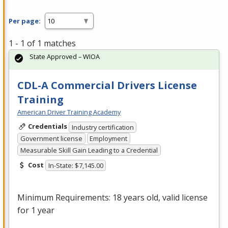
Per page:
1 - 1 of 1 matches
State Approved – WIOA
CDL-A Commercial Drivers License
Training
American Driver Training Academy
Credentials
Industry certification
Government license
Employment
Measurable Skill Gain Leading to a Credential
Cost
In-State: $7,145.00
Minimum Requirements: 18 years old, valid license
for 1 year