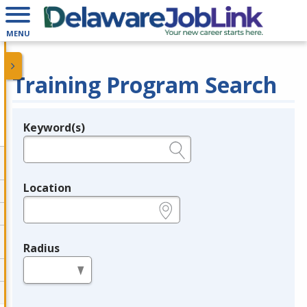
MENU
Training Program Search
Keyword(s)
Legend
e.g., provider name, FEIN, provider ID, etc.
Location
e.g., ZIP or City and State
Radius
in miles