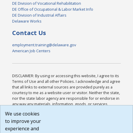
DE Division of Vocational Rehabilitation
DE Office of Occupational & Labor Market Info
DE Division of Industrial Affairs
Delaware Works
Contact Us
employment.training@delaware.gov
American Job Centers
DISCLAIMER: By using or accessing this website, I agree to its
Terms of Use and all other Policies. I acknowledge and agree
that all links to external sources are provided purely as a
courtesy to me as a website user or visitor. Neither the state,
nor the state labor agency are responsible for or endorse in
any way any materials, information, goods, or services
available through third-party linked sites, any privacy policies,
We use cookies
or any other practices of such sites. I acknowledge and
to improve your
agree that the Terms of Use and all other Policies for this
Website are available to me, and I have read the
Full
experience and
Disclaimer
.