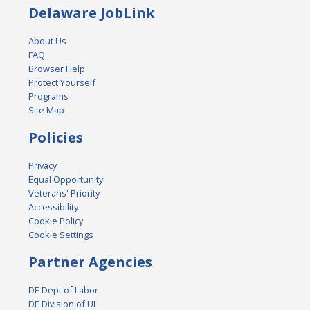
Delaware JobLink
About Us
FAQ
Browser Help
Protect Yourself
Programs
Site Map
Policies
Privacy
Equal Opportunity
Veterans' Priority
Accessibility
Cookie Policy
Cookie Settings
Partner Agencies
DE Dept of Labor
DE Division of UI