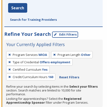
Search
Search for Training Providers
Refine Your Search
Edit Filters
Your Currently Applied Filters
To
Program Services
WIOA
Program Length
Other
remove
Type of Credential
Offers employment
a
filter,
Certified Curriculum
Yes
press
Credit/Curriculum Hours
160
Reset Filters
Enter
Refine your search by selecting items in the
Select your filters
or
section. Search matches are limited to 10,000 for site
Spacebar.
performance.
Looking for apprenticeships? Select the
Registered
Apprenticeship Sponsor
filter under Program Services.