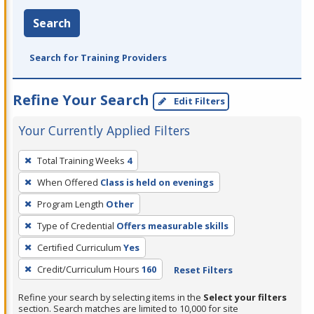
Search
Search for Training Providers
Refine Your Search
Edit Filters
Your Currently Applied Filters
To
Total Training Weeks
4
remove
When Offered
Class is held on evenings
a
filter,
Program Length
Other
press
Type of Credential
Offers measurable skills
Enter
Certified Curriculum
Yes
or
Credit/Curriculum Hours
160
Reset Filters
Spacebar.
Refine your search by selecting items in the
Select your filters
section. Search matches are limited to 10,000 for site