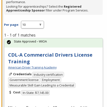
performance.
Looking for apprenticeships? Select the
Registered
Apprenticeship Sponsor
filter under Program Services.
Per page:
1 - 1 of 1 matches
State Approved – WIOA
CDL-A Commercial Drivers License
Training
American Driver Training Academy
Credentials
Industry certification
Government license
Employment
Measurable Skill Gain Leading to a Credential
Cost
In-State: $7,145.00