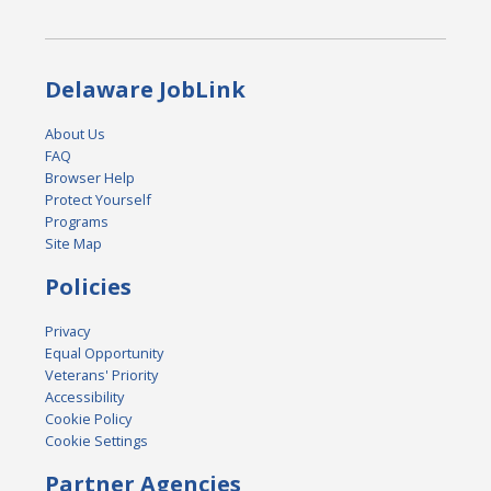
Delaware JobLink
About Us
FAQ
Browser Help
Protect Yourself
Programs
Site Map
Policies
Privacy
Equal Opportunity
Veterans' Priority
Accessibility
Cookie Policy
Cookie Settings
Partner Agencies