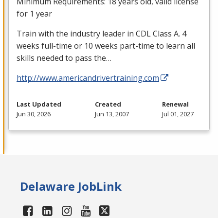
Minimum Requirements: 18 years old, valid license
for 1 year
Train with the industry leader in
CDL
Class A. 4
weeks full-time or 10 weeks part-time to learn all
skills needed to pass the…
http://www.americandrivertraining.com
Last Updated
Created
Renewal
Jun 30, 2026
Jun 13, 2007
Jul 01, 2027
Delaware JobLink