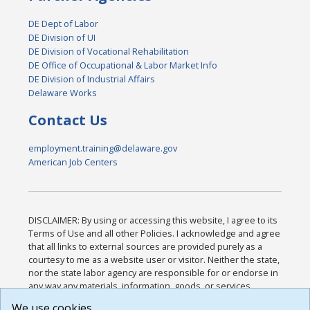
DE Dept of Labor
DE Division of UI
DE Division of Vocational Rehabilitation
DE Office of Occupational & Labor Market Info
DE Division of Industrial Affairs
Delaware Works
Contact Us
employment.training@delaware.gov
American Job Centers
DISCLAIMER: By using or accessing this website, I agree to its
Terms of Use and all other Policies. I acknowledge and agree
that all links to external sources are provided purely as a
courtesy to me as a website user or visitor. Neither the state,
nor the state labor agency are responsible for or endorse in
any way any materials, information, goods, or services
available through third-party linked sites, any privacy policies,
We use cookies