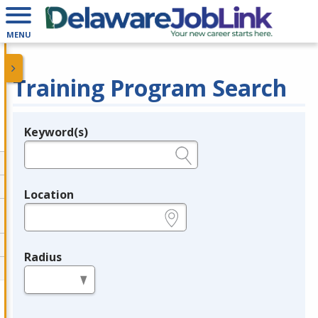
MENU
Training Program Search
Keyword(s)
Legend
e.g., provider name, FEIN, provider ID, etc.
Location
e.g., ZIP or City and State
Radius
in miles