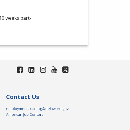
 10 weeks part-
Contact Us
employment.training@delaware.gov
American Job Centers