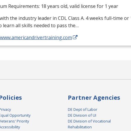
m Requirements: 18 years old, valid license for 1 year
with the industry leader in
CDL
Class A. 4 weeks full-time or
o learn all skills needed to pass the…
//www.americandrivertraining.com
Policies
Partner Agencies
Privacy
DE Dept of Labor
Equal Opportunity
DE Division of UI
Veterans' Priority
DE Division of Vocational
Accessibility
Rehabilitation