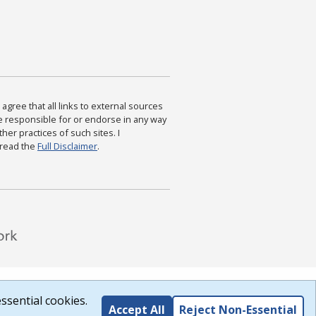
agree that all links to external sources
are responsible for or endorse in any way
ther practices of such sites. I
 read the
Full Disclaimer
.
ssential cookies.
Accept All
Reject Non-Essential