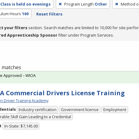
Class is held on evenings
Program Length
Other
Method of
culum Hours
160
Reset Filters
ct your filters
section. Search matches are limited to 10,000 for site perfo
red Apprenticeship Sponsor
filter under Program Services.
 1 matches
te Approved – WIOA
A Commercial Drivers License Training
n Driver Training Academy
dentials
Industry certification
Government license
Employment
able Skill Gain Leading to a Credential
t
In-State: $7,145.00