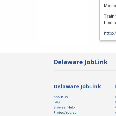
Minimu
Train 
time t
http:
Delaware JobLink
Delaware JobLink
About Us
FAQ
Browser Help
Protect Yourself