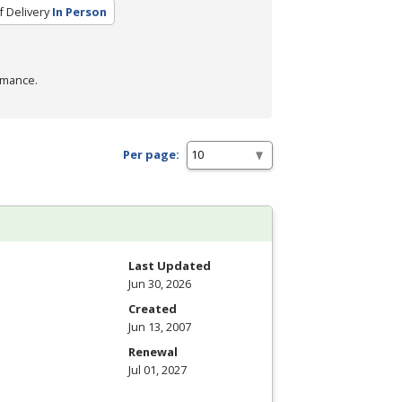
 Delivery
In Person
rmance.
Per page:
Last Updated
Jun 30, 2026
Created
Jun 13, 2007
Renewal
Jul 01, 2027