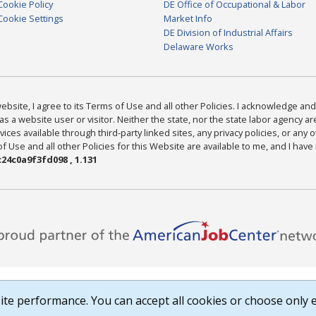
Cookie Policy
DE Office of Occupational & Labor
Cookie Settings
Market Info
DE Division of Industrial Affairs
Delaware Works
bsite, I agree to its Terms of Use and all other Policies. I acknowledge and 
as a website user or visitor. Neither the state, nor the state labor agency 
ices available through third-party linked sites, any privacy policies, or any o
Use and all other Policies for this Website are available to me, and I have
24c0a9f3fd098 , 1.131
te performance. You can accept all cookies or choose only e