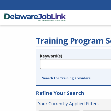
Training Program S
Keyword(s)
Legend
e.g., provider name, FEIN, provider ID, etc.
Search for Training Providers
Refine Your Search
Your Currently Applied Filters