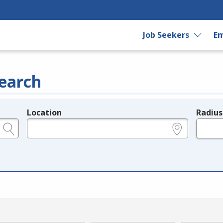
Job Seekers
Em
earch
Location
Radius
e.g., ZIP or City and State
in miles