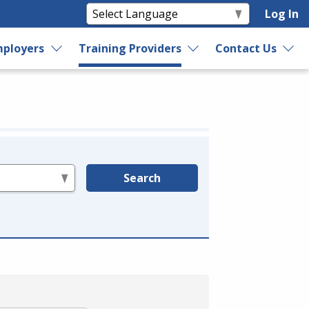
Log In
ployers
Training Providers
Contact Us
Search