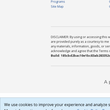
Programs
Site Map
DISCLAIMER: By using or accessing this we
are provided purely as a courtesy to me 
any materials, information, goods, or serv
acknowledge and agree that the Terms of 
Build: 185cbd2bac10e1bc83ab283352c
We use cookies to improve your experience and analyze si