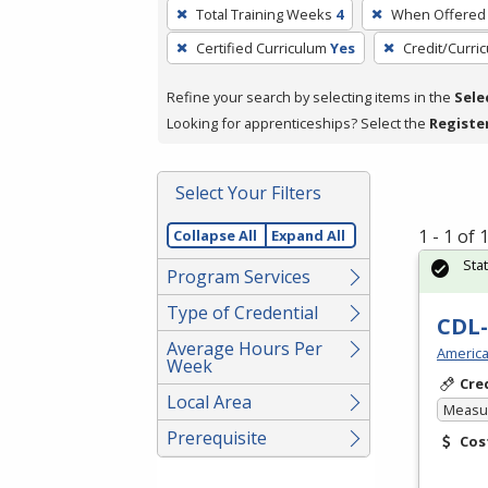
To
Total Training Weeks
4
When Offered
remove
Certified Curriculum
Yes
Credit/Curri
a
filter,
Refine your search by selecting items in the
Sele
press
Looking for apprenticeships? Select the
Registe
Enter
or
Spacebar.
Select Your Filters
1 - 1 of
Collapse All
Expand All
Sta
Program Services
Type of Credential
CDL-
Average Hours Per
America
Week
Cre
Local Area
Measur
Prerequisite
Cos