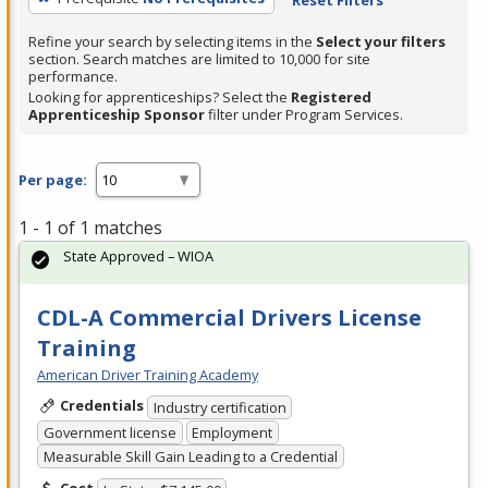
Refine your search by selecting items in the
Select your filters
section. Search matches are limited to 10,000 for site
performance.
Looking for apprenticeships? Select the
Registered
Apprenticeship Sponsor
filter under Program Services.
Per page:
1 - 1 of 1 matches
State Approved – WIOA
CDL-A Commercial Drivers License
Training
American Driver Training Academy
Credentials
Industry certification
Government license
Employment
Measurable Skill Gain Leading to a Credential