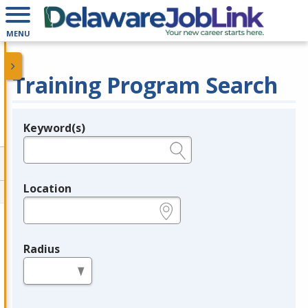
MENU
Training Program Search
Keyword(s)
Legend
e.g., provider name, FEIN, provider ID, etc.
Location
e.g., ZIP or City and State
Radius
in miles