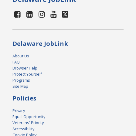
Delaware JobLink
About Us
FAQ
Browser Help
Protect Yourself
Programs
Site Map
Policies
Privacy
Equal Opportunity
Veterans' Priority
Accessibility
Cookie Policy