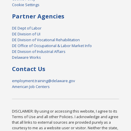
Cookie Settings
Partner Agencies
DE Dept of Labor
DE Division of UI
DE Division of Vocational Rehabilitation
DE Office of Occupational & Labor Market Info
DE Division of Industrial Affairs
Delaware Works
Contact Us
employment.training@delaware.gov
American Job Centers
DISCLAIMER: By using or accessing this website, I agree to its
Terms of Use and all other Policies. I acknowledge and agree
that all links to external sources are provided purely as a
courtesy to me as a website user or visitor. Neither the state,