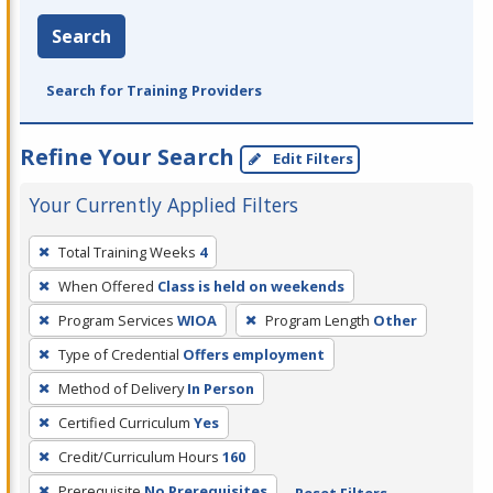
Search
Search for Training Providers
Refine Your Search
Edit Filters
Your Currently Applied Filters
To
Total Training Weeks
4
remove
When Offered
Class is held on weekends
a
filter,
Program Services
WIOA
Program Length
Other
press
Type of Credential
Offers employment
Enter
Method of Delivery
In Person
or
Certified Curriculum
Yes
Spacebar.
Credit/Curriculum Hours
160
Prerequisite
No Prerequisites
Reset Filters