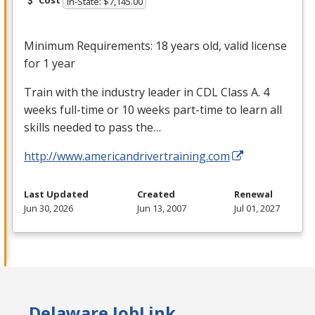
Cost
In-State: $7,145.00
Minimum Requirements: 18 years old, valid license
for 1 year
Train with the industry leader in
CDL
Class A. 4
weeks full-time or 10 weeks part-time to learn all
skills needed to pass the…
http://www.americandrivertraining.com
Last Updated
Created
Renewal
Jun 30, 2026
Jun 13, 2007
Jul 01, 2027
Delaware JobLink