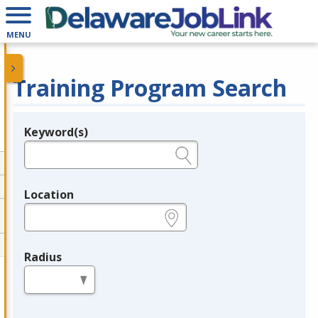
MENU
Training Program Search
Keyword(s)
Legend
e.g., provider name, FEIN, provider ID, etc.
Location
e.g., ZIP or City and State
Radius
in miles