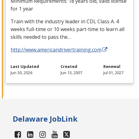
Minimum Requirements: 18 years old, valid license
for 1 year
Train with the industry leader in
CDL
Class A. 4
weeks full-time or 10 weeks part-time to learn all
skills needed to pass the…
http://www.americandrivertraining.com
Last Updated
Created
Renewal
Jun 30, 2026
Jun 13, 2007
Jul 01, 2027
Delaware JobLink