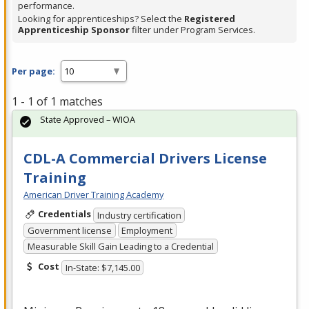
performance.
Looking for apprenticeships? Select the
Registered
Apprenticeship Sponsor
filter under Program Services.
Per page:
1 - 1 of 1 matches
State Approved – WIOA
CDL-A Commercial Drivers License
Training
American Driver Training Academy
Credentials
Industry certification
Government license
Employment
Measurable Skill Gain Leading to a Credential
Cost
In-State: $7,145.00