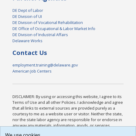
DE Dept of Labor
DE Division of UI
DE Division of Vocational Rehabilitation
DE Office of Occupational & Labor Market Info
DE Division of Industrial Affairs
Delaware Works
Contact Us
employment.training@delaware.gov
American Job Centers
DISCLAIMER: By using or accessing this website, I agree to its
Terms of Use and all other Policies. I acknowledge and agree
that all links to external sources are provided purely as a
courtesy to me as a website user or visitor. Neither the state,
nor the state labor agency are responsible for or endorse in
any way any materials, information, goods, or services
available through third-party linked sites, any privacy policies,
We use cookies