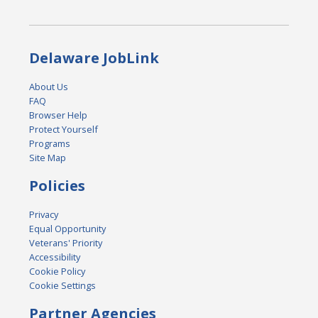
Delaware JobLink
About Us
FAQ
Browser Help
Protect Yourself
Programs
Site Map
Policies
Privacy
Equal Opportunity
Veterans' Priority
Accessibility
Cookie Policy
Cookie Settings
Partner Agencies