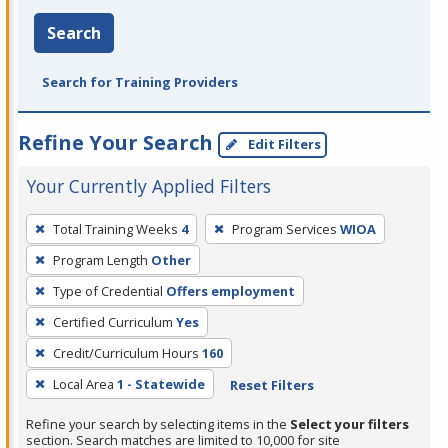
Search
Search for Training Providers
Refine Your Search
Edit Filters
Your Currently Applied Filters
To
Total Training Weeks
4
Program Services
WIOA
remove
Program Length
Other
a
filter,
Type of Credential
Offers employment
press
Certified Curriculum
Yes
Enter
Credit/Curriculum Hours
160
or
Local Area
1 - Statewide
Reset Filters
Spacebar.
Refine your search by selecting items in the
Select your filters
section. Search matches are limited to 10,000 for site