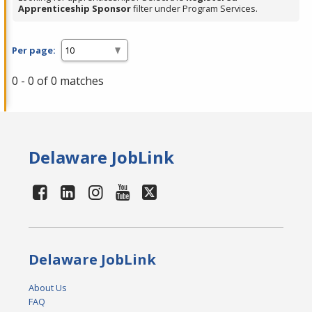
Apprenticeship Sponsor
filter under Program Services.
Per page:
0 - 0 of 0 matches
Delaware JobLink
Delaware JobLink
About Us
FAQ