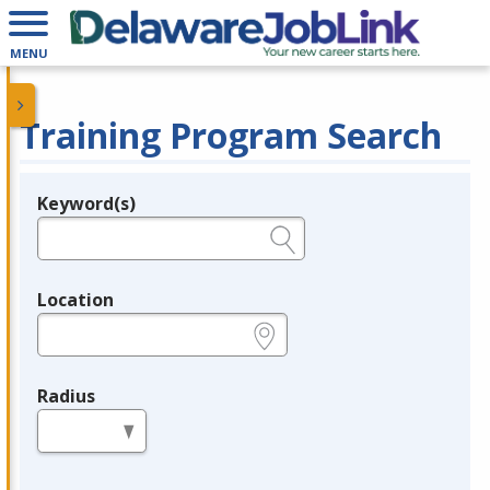
MENU
Training Program Search
Keyword(s)
Legend
e.g., provider name, FEIN, provider ID, etc.
Location
e.g., ZIP or City and State
Radius
in miles