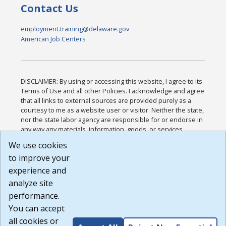
Contact Us
employment.training@delaware.gov
American Job Centers
DISCLAIMER: By using or accessing this website, I agree to its
Terms of Use and all other Policies. I acknowledge and agree
that all links to external sources are provided purely as a
courtesy to me as a website user or visitor. Neither the state,
nor the state labor agency are responsible for or endorse in
any way any materials, information, goods, or services
available through third-party linked sites, any privacy policies,
We use cookies
or any other practices of such sites. I acknowledge and
to improve your
agree that the Terms of Use and all other Policies for this
Website are available to me, and I have read the
Full
experience and
Disclaimer
.
analyze site
Build: 185cbd2bac10e1bc83ab283352c24c0a9f3fd098 ,
performance.
1.131
You can accept
all cookies or