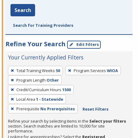
Search
Search for Training Providers
Refine Your Search
Edit Filters
Your Currently Applied Filters
To
Total Training Weeks
50
Program Services
WIOA
remove
Program Length
Other
a
filter,
Credit/Curriculum Hours
1500
press
Local Area
1 - Statewide
Enter
Prerequisite
No Prerequisites
Reset Filters
or
Spacebar.
Refine your search by selecting items in the
Select your filters
section. Search matches are limited to 10,000 for site
performance.
Looking for apprenticeships? Select the
Registered