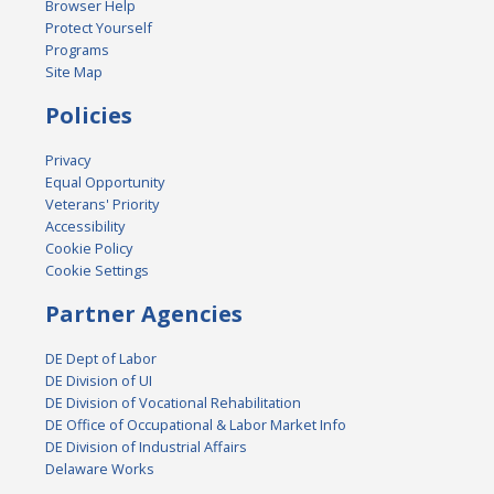
Browser Help
Protect Yourself
Programs
Site Map
Policies
Privacy
Equal Opportunity
Veterans' Priority
Accessibility
Cookie Policy
Cookie Settings
Partner Agencies
DE Dept of Labor
DE Division of UI
DE Division of Vocational Rehabilitation
DE Office of Occupational & Labor Market Info
DE Division of Industrial Affairs
Delaware Works