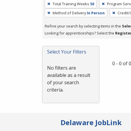
To
Total Training Weeks
50
Program Serv
remove
Method of Delivery
In Person
Credit/
a
filter,
Refine your search by selecting items in the
Sele
press
Looking for apprenticeships? Select the
Registe
Enter
or
Spacebar.
Select Your Filters
0 - 0 of
No filters are
available as a result
of your search
criteria.
Delaware JobLink