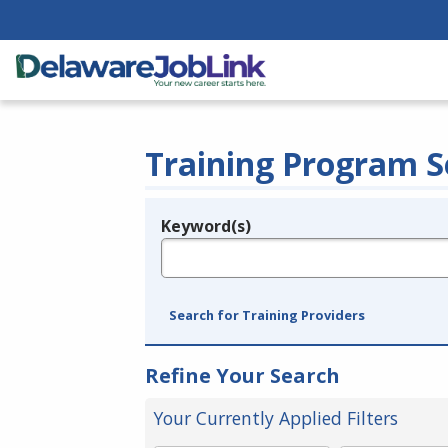
Training Program S
Keyword(s)
Legend
e.g., provider name, FEIN, provider ID, etc.
Search for Training Providers
Refine Your Search
Your Currently Applied Filters