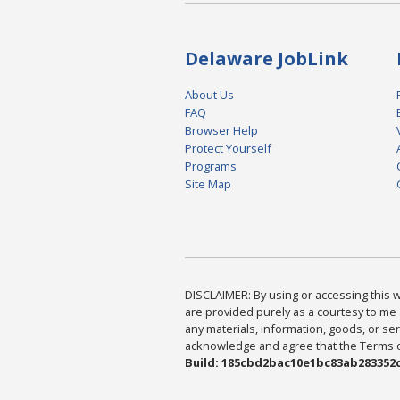
Delaware JobLink
About Us
FAQ
Browser Help
Protect Yourself
Programs
Site Map
DISCLAIMER: By using or accessing this we
are provided purely as a courtesy to me 
any materials, information, goods, or serv
acknowledge and agree that the Terms of 
Build: 185cbd2bac10e1bc83ab283352c