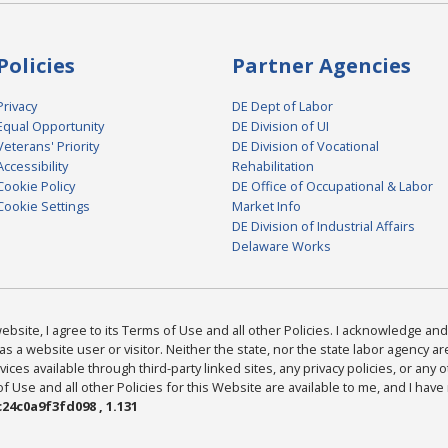
Policies
Partner Agencies
Privacy
DE Dept of Labor
Equal Opportunity
DE Division of UI
Veterans' Priority
DE Division of Vocational
Accessibility
Rehabilitation
Cookie Policy
DE Office of Occupational & Labor
Cookie Settings
Market Info
DE Division of Industrial Affairs
Delaware Works
bsite, I agree to its Terms of Use and all other Policies. I acknowledge and 
as a website user or visitor. Neither the state, nor the state labor agency 
ices available through third-party linked sites, any privacy policies, or any o
Use and all other Policies for this Website are available to me, and I have
24c0a9f3fd098 , 1.131