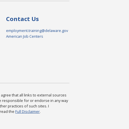
Contact Us
employment.training@delaware.gov
American Job Centers
agree that all links to external sources
are responsible for or endorse in any way
ther practices of such sites. I
 read the
Full Disclaimer
.