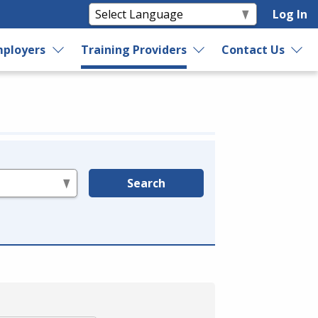
Log In
ployers
Training Providers
Contact Us
Search