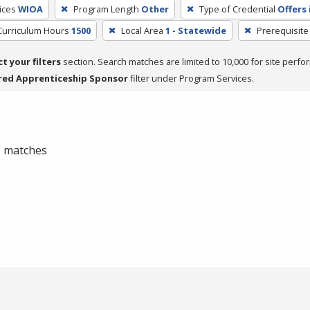
ices
WIOA
Program Length
Other
Type of Credential
Offers 
Curriculum Hours
1500
Local Area
1 - Statewide
Prerequisite
ct your filters
section. Search matches are limited to 10,000 for site perfo
red Apprenticeship Sponsor
filter under Program Services.
 0 matches