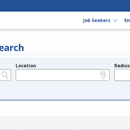
Job Seekers
Em
earch
Location
Radius
e.g., ZIP or City and State
in miles