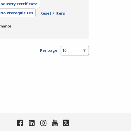
industry certificate
No Prerequisites
Reset Filters
rmance.
Per page: