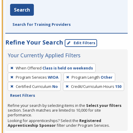
Search
Search for Training Providers
Refine Your Search
Edit Filters
Your Currently Applied Filters
To
When Offered
Class is held on weekends
remove
Program Services
WIOA
Program Length
Other
a
filter,
Certified Curriculum
No
Credit/Curriculum Hours
150
press
Reset Filters
Enter
Refine your search by selecting items in the
Select your filters
or
section. Search matches are limited to 10,000 for site
performance.
Spacebar.
Looking for apprenticeships? Select the
Registered
Apprenticeship Sponsor
filter under Program Services.