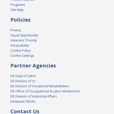
Programs
Site Map
Policies
Privacy
Equal Opportunity
Veterans' Priority
Accessibility
Cookie Policy
Cookie Settings
Partner Agencies
DE Dept of Labor
DE Division of UI
DE Division of Vocational Rehabilitation
DE Office of Occupational & Labor Market Info
DE Division of Industrial Affairs
Delaware Works
Contact Us