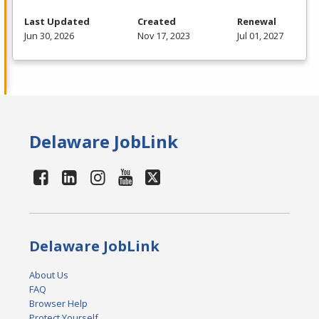
Last Updated
Created
Renewal
Jun 30, 2026
Nov 17, 2023
Jul 01, 2027
Delaware JobLink
Delaware JobLink
About Us
FAQ
Browser Help
Protect Yourself