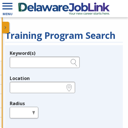
MENU
Training Program Search
Keyword(s)
Legend
e.g., provider name, FEIN, provider ID, etc.
Location
e.g., ZIP or City and State
Radius
in miles