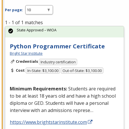
Per page:
1 - 1 of 1 matches
State Approved – WIOA
Python Programmer Certificate
Bright Star Institute
Credentials
Industry certification
Cost
In-State: $3,100.00
Out-of-State: $3,100.00
Minimum Requirements:
Students are required
to be at least 18 years old and have a high school
diploma or
GED
. Students will have a personal
interview with an admissions represe…
https://www.brightstarinstitute.com