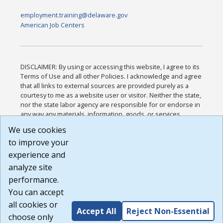
employment.training@delaware.gov
American Job Centers
DISCLAIMER: By using or accessing this website, I agree to its
Terms of Use and all other Policies. I acknowledge and agree
that all links to external sources are provided purely as a
courtesy to me as a website user or visitor. Neither the state,
nor the state labor agency are responsible for or endorse in
any way any materials, information, goods, or services
available through third-party linked sites, any privacy policies,
We use cookies
or any other practices of such sites. I acknowledge and
to improve your
agree that the Terms of Use and all other Policies for this
Website are available to me, and I have read the
Full
experience and
Disclaimer
.
analyze site
Build: 185cbd2bac10e1bc83ab283352c24c0a9f3fd098 ,
performance.
1.131
You can accept
all cookies or
Accept All
Reject Non-Essential
choose only