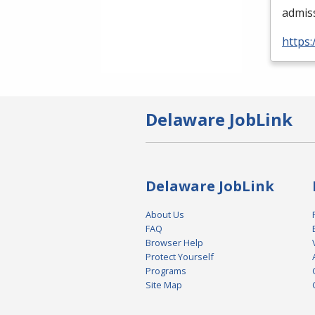
admis
https:
Delaware JobLink
Delaware JobLink
About Us
FAQ
Browser Help
Protect Yourself
Programs
Site Map