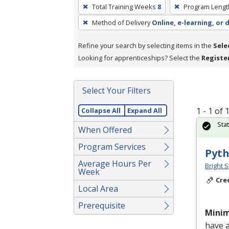
To
Total Training Weeks
8
Program Lengt
remove
Method of Delivery
Online, e-learning, or 
a
filter,
Refine your search by selecting items in the
Sele
press
Looking for apprenticeships? Select the
Registe
Enter
or
Spacebar.
Select Your Filters
1 - 1 of
Collapse All
Expand All
Sta
When Offered
Program Services
Pyth
Average Hours Per
Bright S
Week
Cre
Local Area
Prerequisite
Mini
have 