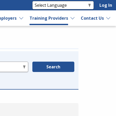
Log In
ployers
Training Providers
Contact Us
Search