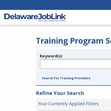
Training Program S
Keyword(s)
Legend
e.g., provider name, FEIN, provider ID, etc.
Search for Training Providers
Refine Your Search
Your Currently Applied Filters