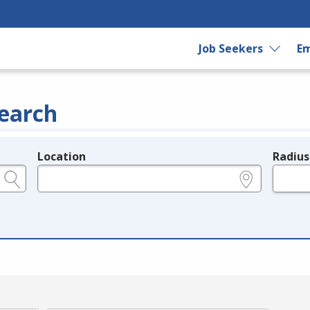
Job Seekers
Em
earch
Location
Radius
e.g., ZIP or City and State
in miles