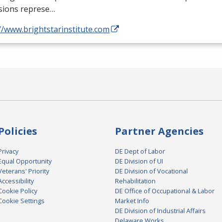
sions represe…
//www.brightstarinstitute.com
Policies
Partner Agencies
Privacy
DE Dept of Labor
Equal Opportunity
DE Division of UI
Veterans' Priority
DE Division of Vocational
Accessibility
Rehabilitation
Cookie Policy
DE Office of Occupational & Labor
Cookie Settings
Market Info
DE Division of Industrial Affairs
Delaware Works