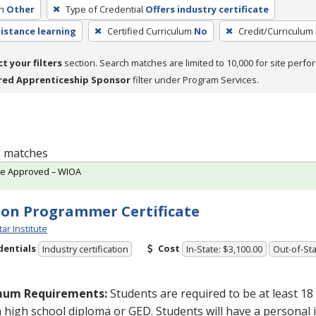
h
Other
Type of Credential
Offers industry certificate
distance learning
Certified Curriculum
No
Credit/Curriculum
ct your filters
section. Search matches are limited to 10,000 for site perfo
red Apprenticeship Sponsor
filter under Program Services.
 1 matches
te Approved – WIOA
on Programmer Certificate
tar Institute
dentials
Cost
Industry certification
In-State: $3,100.00
Out-of-Sta
mum Requirements:
Students are required to be at least 18
a high school diploma or
GED
. Students will have a personal 