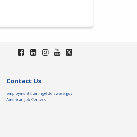
Contact Us
employment.training@delaware.gov
American Job Centers