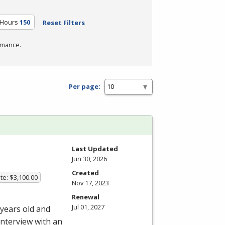
 Hours
150
Reset Filters
rmance.
Per page:
Last Updated
Jun 30, 2026
Created
te: $3,100.00
Nov 17, 2023
Renewal
Jul 01, 2027
 years old and
interview with an