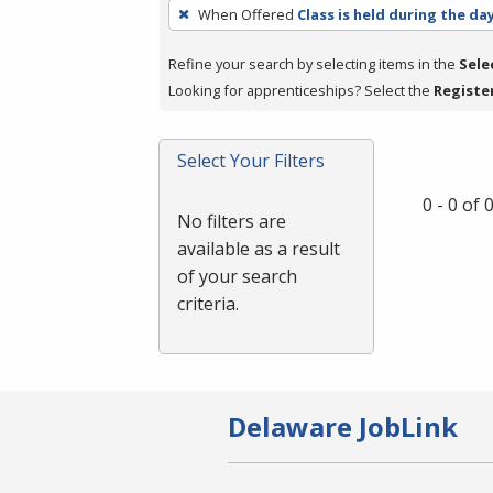
To
When Offered
Class is held during the da
remove
a
Refine your search by selecting items in the
Sele
filter,
Looking for apprenticeships? Select the
Registe
press
Enter
Select Your Filters
or
Spacebar.
0 - 0 of
No filters are
available as a result
of your search
criteria.
Delaware JobLink