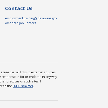
Contact Us
employment.training@delaware.gov
American Job Centers
agree that all links to external sources
are responsible for or endorse in any way
ther practices of such sites. I
 read the
Full Disclaimer
.