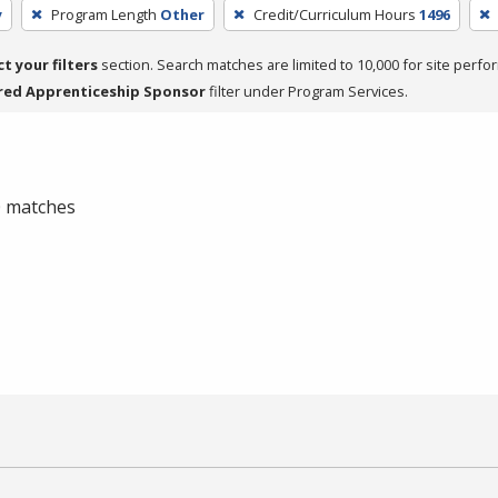
y
Program Length
Other
Credit/Curriculum Hours
1496
ct your filters
section. Search matches are limited to 10,000 for site perfo
red Apprenticeship Sponsor
filter under Program Services.
 0 matches