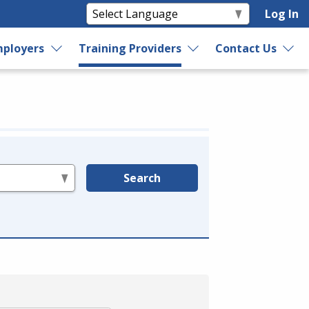
Log In
ployers
Training Providers
Contact Us
Search