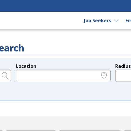
Job Seekers
Em
earch
Location
Radius
e.g., ZIP or City and State
in miles