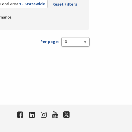
Local Area
1 - Statewide
Reset Filters
rmance.
Per page: