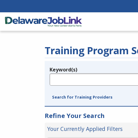
Training Program S
Keyword(s)
Legend
e.g., provider name, FEIN, provider ID, etc.
Search for Training Providers
Refine Your Search
Your Currently Applied Filters