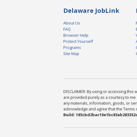
Delaware JobLink
About Us
FAQ
Browser Help
Protect Yourself
Programs
Site Map
DISCLAIMER: By using or accessing this we
are provided purely as a courtesy to me 
any materials, information, goods, or serv
acknowledge and agree that the Terms of 
Build: 185cbd2bac10e1bc83ab283352c