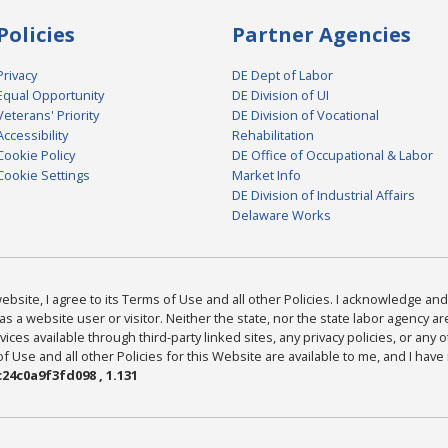
Policies
Partner Agencies
Privacy
DE Dept of Labor
Equal Opportunity
DE Division of UI
Veterans' Priority
DE Division of Vocational
Accessibility
Rehabilitation
Cookie Policy
DE Office of Occupational & Labor
Cookie Settings
Market Info
DE Division of Industrial Affairs
Delaware Works
bsite, I agree to its Terms of Use and all other Policies. I acknowledge and 
as a website user or visitor. Neither the state, nor the state labor agency 
ices available through third-party linked sites, any privacy policies, or any o
Use and all other Policies for this Website are available to me, and I have
24c0a9f3fd098 , 1.131