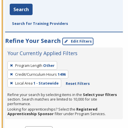
Search
Search for Training Providers
Refine Your Search
Edit Filters
Your Currently Applied Filters
To
Program Length
Other
remove
Credit/Curriculum Hours
1496
a
filter,
Local Area
1 - Statewide
Reset Filters
press
Refine your search by selecting items in the
Select your filters
Enter
section. Search matches are limited to 10,000 for site
performance.
or
Looking for apprenticeships? Select the
Registered
Spacebar.
Apprenticeship Sponsor
filter under Program Services.