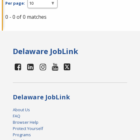
Per page:
0 - 0 of 0 matches
Delaware JobLink
Delaware JobLink
About Us
FAQ
Browser Help
Protect Yourself
Programs