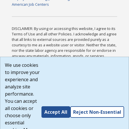
American Job Centers
DISCLAIMER: By using or accessing this website, I agree to its
Terms of Use and all other Policies. I acknowledge and agree
that all links to external sources are provided purely as a
courtesy to me as a website user or visitor. Neither the state,
nor the state labor agency are responsible for or endorse in
any way any materials, information, goods, or services
available through third-party linked sites, any privacy policies,
We use cookies
or any other practices of such sites. I acknowledge and
to improve your
agree that the Terms of Use and all other Policies for this
Website are available to me, and I have read the
Full
experience and
Disclaimer
.
analyze site
Build: 185cbd2bac10e1bc83ab283352c24c0a9f3fd098 ,
performance.
1.131
You can accept
all cookies or
Accept All
Reject Non-Essential
choose only
essential