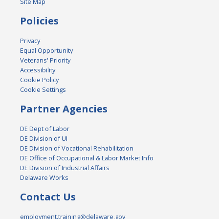
Site Map
Policies
Privacy
Equal Opportunity
Veterans' Priority
Accessibility
Cookie Policy
Cookie Settings
Partner Agencies
DE Dept of Labor
DE Division of UI
DE Division of Vocational Rehabilitation
DE Office of Occupational & Labor Market Info
DE Division of Industrial Affairs
Delaware Works
Contact Us
employment.training@delaware.gov