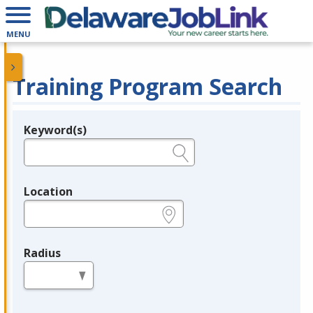
MENU
Training Program Search
Keyword(s)
Legend
e.g., provider name, FEIN, provider ID, etc.
Location
e.g., ZIP or City and State
Radius
in miles