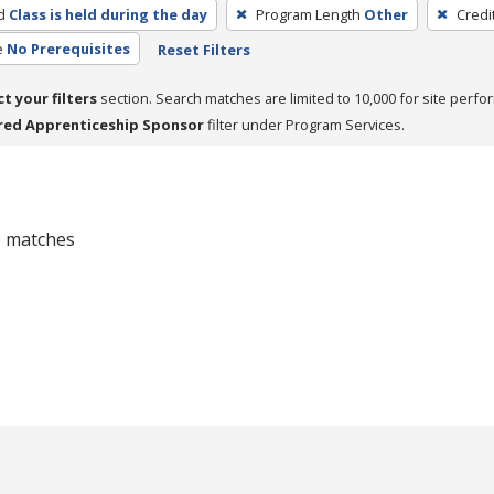
d
Class is held during the day
Program Length
Other
Credi
e
No Prerequisites
Reset Filters
ct your filters
section. Search matches are limited to 10,000 for site perfo
red Apprenticeship Sponsor
filter under Program Services.
 0 matches