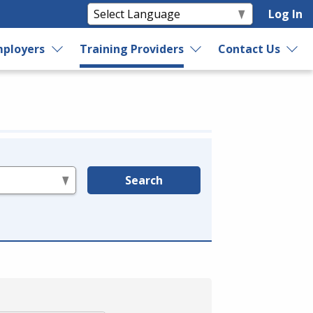
Log In
ployers
Training Providers
Contact Us
Search