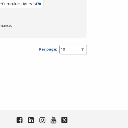
t/Curriculum Hours
1470
rmance.
Per page: