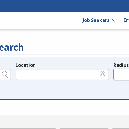
Job Seekers
Em
earch
Location
Radius
e.g., ZIP or City and State
in miles