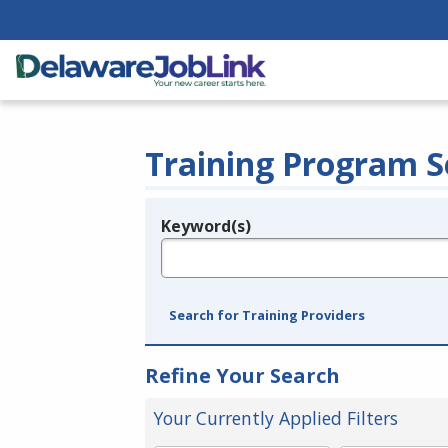
Training Program S
Keyword(s)
Legend
e.g., provider name, FEIN, provider ID, etc.
Search for Training Providers
Refine Your Search
Your Currently Applied Filters