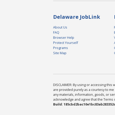
Delaware JobLink
About Us
FAQ
Browser Help
Protect Yourself
Programs
Site Map
DISCLAIMER: By using or accessing this we
are provided purely as a courtesy to me 
any materials, information, goods, or serv
acknowledge and agree that the Terms of 
Build: 185cbd2bac10e1bc83ab283352c