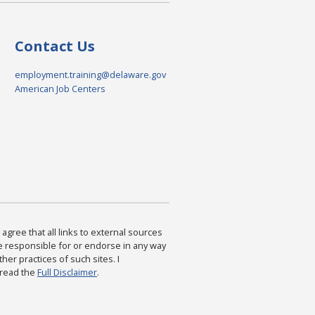
Contact Us
employment.training@delaware.gov
American Job Centers
agree that all links to external sources
are responsible for or endorse in any way
ther practices of such sites. I
 read the
Full Disclaimer
.