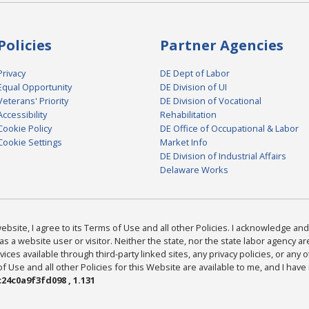
Policies
Partner Agencies
Privacy
DE Dept of Labor
Equal Opportunity
DE Division of UI
Veterans' Priority
DE Division of Vocational
Accessibility
Rehabilitation
Cookie Policy
DE Office of Occupational & Labor
Cookie Settings
Market Info
DE Division of Industrial Affairs
Delaware Works
bsite, I agree to its Terms of Use and all other Policies. I acknowledge and 
as a website user or visitor. Neither the state, nor the state labor agency 
ices available through third-party linked sites, any privacy policies, or any o
Use and all other Policies for this Website are available to me, and I have
24c0a9f3fd098 , 1.131