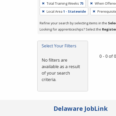
To
Total Training Weeks
75
When Offere
remove
Local Area
1 - Statewide
Prerequisit
a
filter,
Refine your search by selecting items in the
Sele
press
Looking for apprenticeships? Select the
Registe
Enter
or
Spacebar.
Select Your Filters
0 - 0 of
No filters are
available as a result
of your search
criteria.
Delaware JobLink