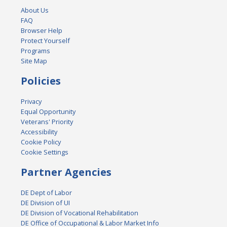
About Us
FAQ
Browser Help
Protect Yourself
Programs
Site Map
Policies
Privacy
Equal Opportunity
Veterans' Priority
Accessibility
Cookie Policy
Cookie Settings
Partner Agencies
DE Dept of Labor
DE Division of UI
DE Division of Vocational Rehabilitation
DE Office of Occupational & Labor Market Info