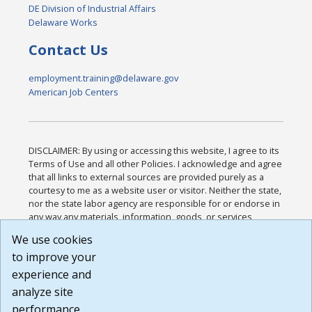
DE Division of Industrial Affairs
Delaware Works
Contact Us
employment.training@delaware.gov
American Job Centers
DISCLAIMER: By using or accessing this website, I agree to its
Terms of Use and all other Policies. I acknowledge and agree
that all links to external sources are provided purely as a
courtesy to me as a website user or visitor. Neither the state,
nor the state labor agency are responsible for or endorse in
any way any materials, information, goods, or services
available through third-party linked sites, any privacy policies,
We use cookies
or any other practices of such sites. I acknowledge and
to improve your
agree that the Terms of Use and all other Policies for this
Website are available to me, and I have read the
Full
experience and
Disclaimer
.
analyze site
Build: 185cbd2bac10e1bc83ab283352c24c0a9f3fd098 ,
performance.
1.131