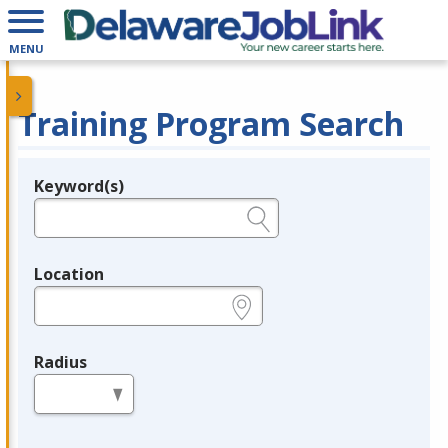
MENU
Training Program Search
Keyword(s)
Legend
e.g., provider name, FEIN, provider ID, etc.
Location
e.g., ZIP or City and State
Radius
in miles