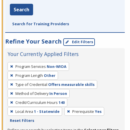
Search
Search for Training Providers
Refine Your Search
Edit Filters
Your Currently Applied Filters
To
Program Services
Non-WIOA
remove
Program Length
Other
a
filter,
Type of Credential
Offers measurable skills
press
Method of Delivery
In Person
Enter
Credit/Curriculum Hours
140
or
Local Area
1 - Statewide
Prerequisite
Yes
Spacebar.
Reset Filters