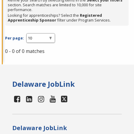
Refine your search by selecting items in the
Select your filters
section. Search matches are limited to 10,000 for site
performance.
Looking for apprenticeships? Select the
Registered
Apprenticeship Sponsor
filter under Program Services.
Per page:
0 - 0 of 0 matches
Delaware JobLink
Delaware JobLink