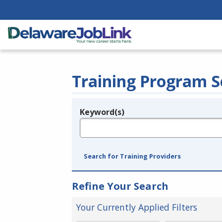
Training Program S
Keyword(s)
Legend
e.g., provider name, FEIN, provider ID, etc.
Search for Training Providers
Refine Your Search
Your Currently Applied Filters