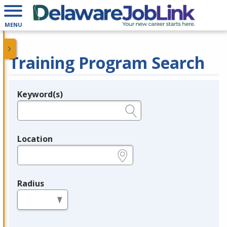
MENU
Training Program Search
Keyword(s)
Legend
e.g., provider name, FEIN, provider ID, etc.
Location
e.g., ZIP or City and State
Radius
in miles