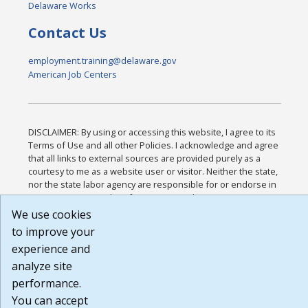
Delaware Works
Contact Us
employment.training@delaware.gov
American Job Centers
DISCLAIMER: By using or accessing this website, I agree to its
Terms of Use and all other Policies. I acknowledge and agree
that all links to external sources are provided purely as a
courtesy to me as a website user or visitor. Neither the state,
nor the state labor agency are responsible for or endorse in
any way any materials, information, goods, or services
available through third-party linked sites, any privacy policies,
We use cookies
or any other practices of such sites. I acknowledge and agree
to improve your
that the Terms of Use and all other Policies for this Website
experience and
are available to me, and I have read the
Full Disclaimer
.
Build: 185cbd2bac10e1bc83ab283352c24c0a9f3fd098 ,
analyze site
1.131
performance.
You can accept