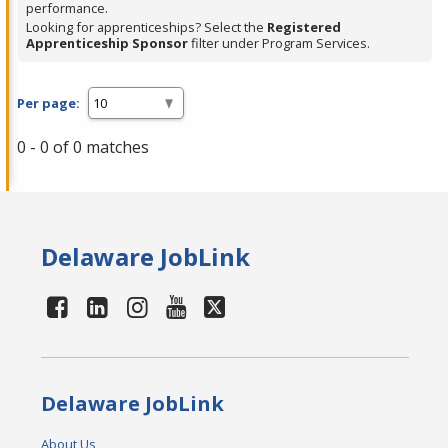
performance.
Looking for apprenticeships? Select the
Registered
Apprenticeship Sponsor
filter under Program Services.
Per page:
0 - 0 of 0 matches
Delaware JobLink
Delaware JobLink
About Us