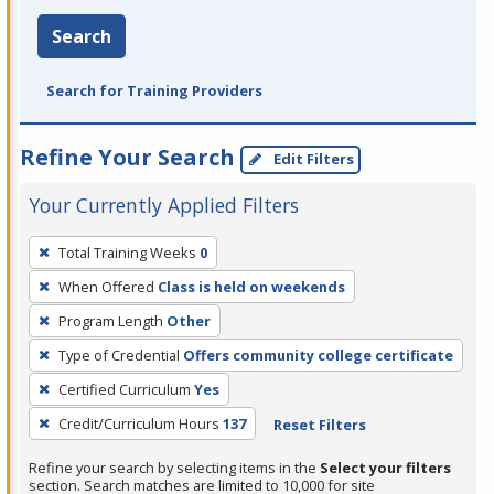
Search
Search for Training Providers
Refine Your Search
Edit Filters
Your Currently Applied Filters
To
Total Training Weeks
0
remove
When Offered
Class is held on weekends
a
filter,
Program Length
Other
press
Type of Credential
Offers community college certificate
Enter
Certified Curriculum
Yes
or
Credit/Curriculum Hours
137
Reset Filters
Spacebar.
Refine your search by selecting items in the
Select your filters
section. Search matches are limited to 10,000 for site