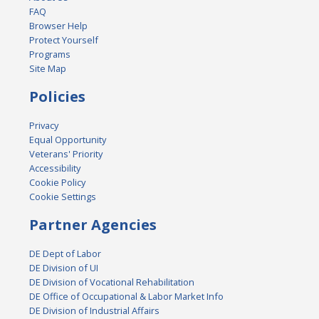
FAQ
Browser Help
Protect Yourself
Programs
Site Map
Policies
Privacy
Equal Opportunity
Veterans' Priority
Accessibility
Cookie Policy
Cookie Settings
Partner Agencies
DE Dept of Labor
DE Division of UI
DE Division of Vocational Rehabilitation
DE Office of Occupational & Labor Market Info
DE Division of Industrial Affairs