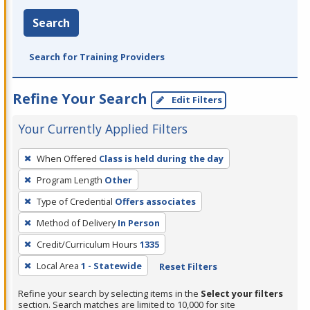
Search
Search for Training Providers
Refine Your Search
Edit Filters
Your Currently Applied Filters
To
When Offered
Class is held during the day
remove
Program Length
Other
a
filter,
Type of Credential
Offers associates
press
Method of Delivery
In Person
Enter
Credit/Curriculum Hours
1335
or
Local Area
1 - Statewide
Reset Filters
Spacebar.
Refine your search by selecting items in the
Select your filters
section. Search matches are limited to 10,000 for site