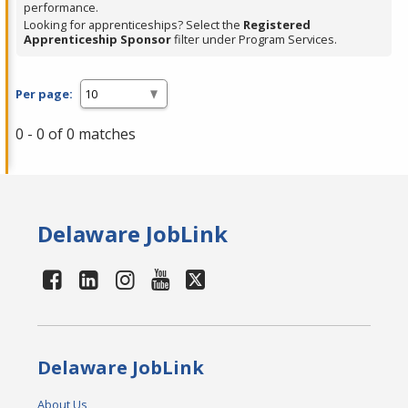
performance.
Looking for apprenticeships? Select the
Registered
Apprenticeship Sponsor
filter under Program Services.
Per page:
0 - 0 of 0 matches
Delaware JobLink
Delaware JobLink
About Us