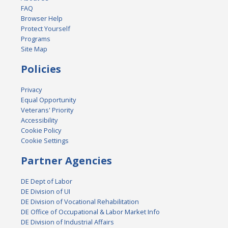
FAQ
Browser Help
Protect Yourself
Programs
Site Map
Policies
Privacy
Equal Opportunity
Veterans' Priority
Accessibility
Cookie Policy
Cookie Settings
Partner Agencies
DE Dept of Labor
DE Division of UI
DE Division of Vocational Rehabilitation
DE Office of Occupational & Labor Market Info
DE Division of Industrial Affairs