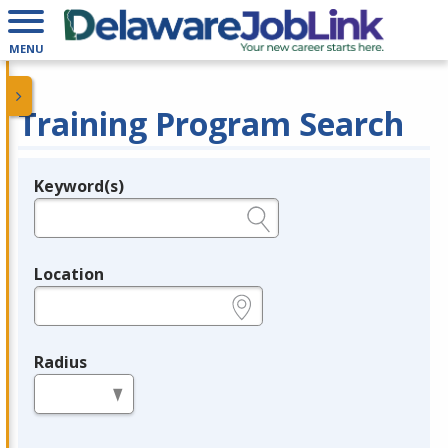
MENU
Training Program Search
Keyword(s)
Legend
e.g., provider name, FEIN, provider ID, etc.
Location
e.g., ZIP or City and State
Radius
in miles