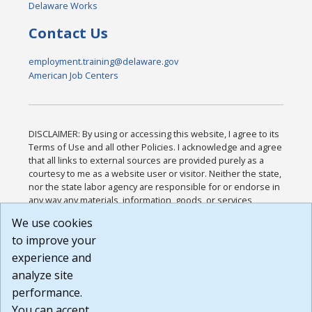
Delaware Works
Contact Us
employment.training@delaware.gov
American Job Centers
DISCLAIMER: By using or accessing this website, I agree to its
Terms of Use and all other Policies. I acknowledge and agree
that all links to external sources are provided purely as a
courtesy to me as a website user or visitor. Neither the state,
nor the state labor agency are responsible for or endorse in
any way any materials, information, goods, or services
available through third-party linked sites, any privacy policies,
We use cookies
or any other practices of such sites. I acknowledge and
to improve your
agree that the Terms of Use and all other Policies for this
Website are available to me, and I have read the
Full
experience and
Disclaimer
.
analyze site
Build: 185cbd2bac10e1bc83ab283352c24c0a9f3fd098 ,
performance.
1.131
You can accept