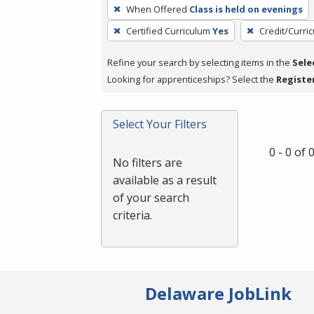
To
When Offered
Class is held on evenings
remove
Certified Curriculum
Yes
Credit/Curri
a
filter,
Refine your search by selecting items in the
Sele
press
Looking for apprenticeships? Select the
Registe
Enter
or
Spacebar.
Select Your Filters
0 - 0 of
No filters are
available as a result
of your search
criteria.
Delaware JobLink