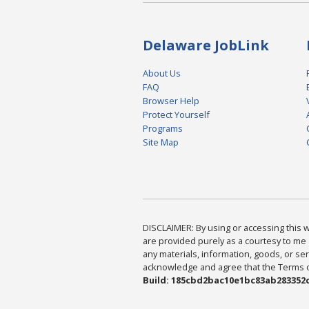
Delaware JobLink
About Us
FAQ
Browser Help
Protect Yourself
Programs
Site Map
DISCLAIMER: By using or accessing this we
are provided purely as a courtesy to me 
any materials, information, goods, or serv
acknowledge and agree that the Terms of 
Build: 185cbd2bac10e1bc83ab283352c