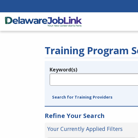
Training Program S
Keyword(s)
Legend
e.g., provider name, FEIN, provider ID, etc.
Search for Training Providers
Refine Your Search
Your Currently Applied Filters