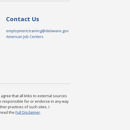
Contact Us
employment.training@delaware.gov
American Job Centers
agree that all links to external sources
are responsible for or endorse in any way
ther practices of such sites. I
 read the
Full Disclaimer
.