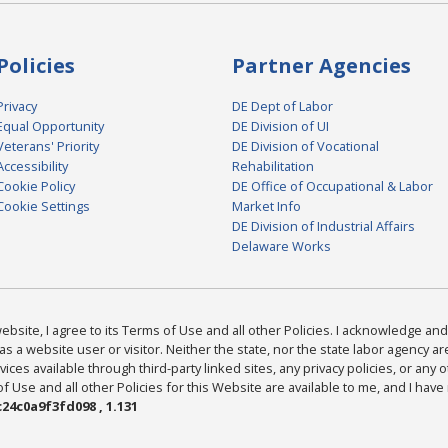
Policies
Partner Agencies
Privacy
DE Dept of Labor
Equal Opportunity
DE Division of UI
Veterans' Priority
DE Division of Vocational
Accessibility
Rehabilitation
Cookie Policy
DE Office of Occupational & Labor
Cookie Settings
Market Info
DE Division of Industrial Affairs
Delaware Works
bsite, I agree to its Terms of Use and all other Policies. I acknowledge and 
as a website user or visitor. Neither the state, nor the state labor agency 
ices available through third-party linked sites, any privacy policies, or any o
Use and all other Policies for this Website are available to me, and I have
24c0a9f3fd098 , 1.131