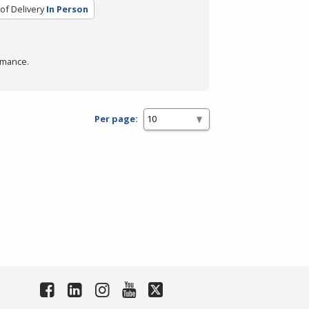
of Delivery
In Person
rmance.
Per page: