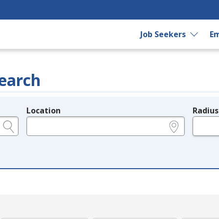
Job Seekers
Em
earch
Location
Radius
e.g., ZIP or City and State
in miles