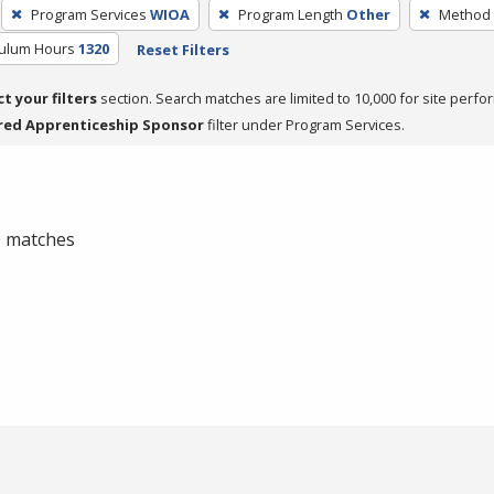
Program Services
WIOA
Program Length
Other
Method 
culum Hours
1320
Reset Filters
ct your filters
section. Search matches are limited to 10,000 for site perfo
red Apprenticeship Sponsor
filter under Program Services.
 0 matches