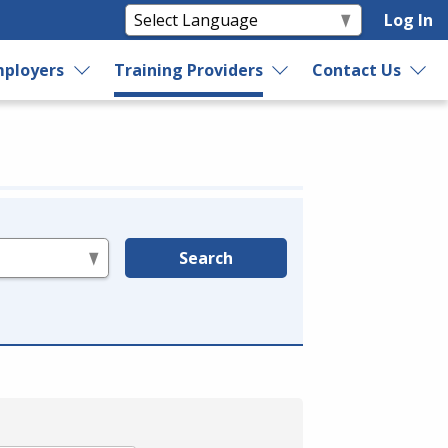
Log In
ployers
Training Providers
Contact Us
Search