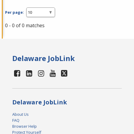
Per page:
0 - 0 of 0 matches
Delaware JobLink
Delaware JobLink
About Us
FAQ
Browser Help
Protect Yourself