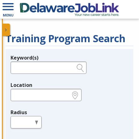
MENU
Training Program Search
Keyword(s)
Legend
e.g., provider name, FEIN, provider ID, etc.
Location
e.g., ZIP or City and State
Radius
in miles