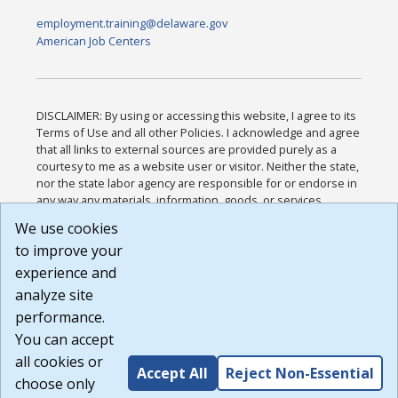
employment.training@delaware.gov
American Job Centers
DISCLAIMER: By using or accessing this website, I agree to its
Terms of Use and all other Policies. I acknowledge and agree
that all links to external sources are provided purely as a
courtesy to me as a website user or visitor. Neither the state,
nor the state labor agency are responsible for or endorse in
any way any materials, information, goods, or services
available through third-party linked sites, any privacy policies,
We use cookies
or any other practices of such sites. I acknowledge and
to improve your
agree that the Terms of Use and all other Policies for this
Website are available to me, and I have read the
Full
experience and
Disclaimer
.
analyze site
Build: 185cbd2bac10e1bc83ab283352c24c0a9f3fd098 ,
performance.
1.131
You can accept
all cookies or
Accept All
Reject Non-Essential
choose only