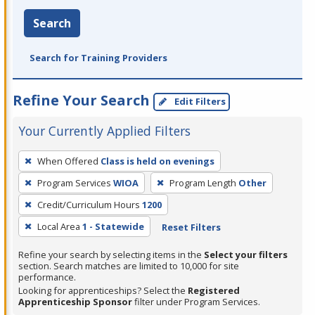
Search
Search for Training Providers
Refine Your Search
Edit Filters
Your Currently Applied Filters
To
When Offered
Class is held on evenings
remove
Program Services
WIOA
Program Length
Other
a
filter,
Credit/Curriculum Hours
1200
press
Local Area
1 - Statewide
Reset Filters
Enter
Refine your search by selecting items in the
Select your filters
or
section. Search matches are limited to 10,000 for site
Spacebar.
performance.
Looking for apprenticeships? Select the
Registered
Apprenticeship Sponsor
filter under Program Services.