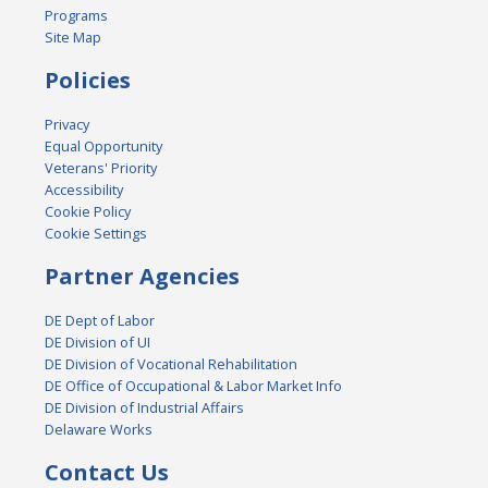
Programs
Site Map
Policies
Privacy
Equal Opportunity
Veterans' Priority
Accessibility
Cookie Policy
Cookie Settings
Partner Agencies
DE Dept of Labor
DE Division of UI
DE Division of Vocational Rehabilitation
DE Office of Occupational & Labor Market Info
DE Division of Industrial Affairs
Delaware Works
Contact Us