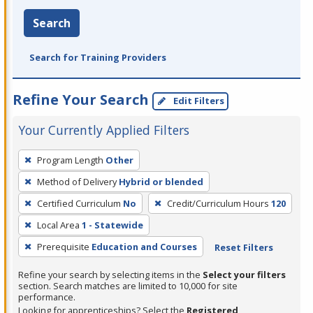
Search
Search for Training Providers
Refine Your Search
Edit Filters
Your Currently Applied Filters
To
Program Length
Other
remove
Method of Delivery
Hybrid or blended
a
filter,
Certified Curriculum
No
Credit/Curriculum Hours
120
press
Local Area
1 - Statewide
Enter
Prerequisite
Education and Courses
Reset Filters
or
Spacebar.
Refine your search by selecting items in the
Select your filters
section. Search matches are limited to 10,000 for site
performance.
Looking for apprenticeships? Select the
Registered