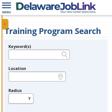
MENU
Training Program Search
Keyword(s)
Legend
e.g., provider name, FEIN, provider ID, etc.
Location
e.g., ZIP or City and State
Radius
in miles