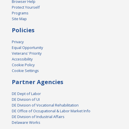
Browser Help
Protect Yourself
Programs
Site Map
Policies
Privacy
Equal Opportunity
Veterans' Priority
Accessibility
Cookie Policy
Cookie Settings
Partner Agencies
DE Dept of Labor
DE Division of UI
DE Division of Vocational Rehabilitation
DE Office of Occupational & Labor Market Info
DE Division of Industrial Affairs
Delaware Works