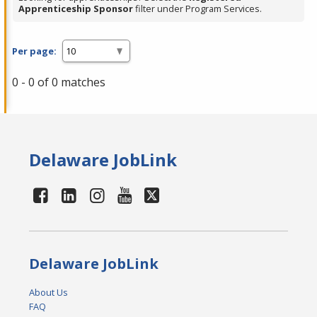
Apprenticeship Sponsor
filter under Program Services.
Per page:
0 - 0 of 0 matches
Delaware JobLink
Delaware JobLink
About Us
FAQ