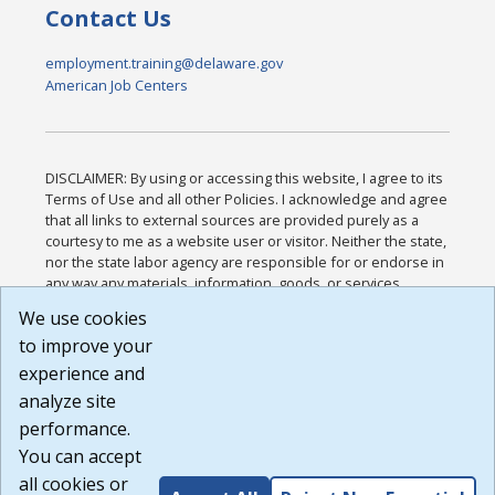
Contact Us
employment.training@delaware.gov
American Job Centers
DISCLAIMER: By using or accessing this website, I agree to its
Terms of Use and all other Policies. I acknowledge and agree
that all links to external sources are provided purely as a
courtesy to me as a website user or visitor. Neither the state,
nor the state labor agency are responsible for or endorse in
any way any materials, information, goods, or services
available through third-party linked sites, any privacy policies,
We use cookies
or any other practices of such sites. I acknowledge and
to improve your
agree that the Terms of Use and all other Policies for this
Website are available to me, and I have read the
Full
experience and
Disclaimer
.
analyze site
Build: 185cbd2bac10e1bc83ab283352c24c0a9f3fd098 ,
performance.
1.131
You can accept
all cookies or