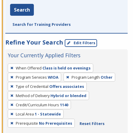
Search
Search for Training Providers
Refine Your Search
Edit Filters
Your Currently Applied Filters
To
When Offered
Class is held on evenings
remove
Program Services
WIOA
Program Length
Other
a
filter,
Type of Credential
Offers associates
press
Method of Delivery
Hybrid or blended
Enter
Credit/Curriculum Hours
1140
or
Local Area
1 - Statewide
Spacebar.
Prerequisite
No Prerequisites
Reset Filters