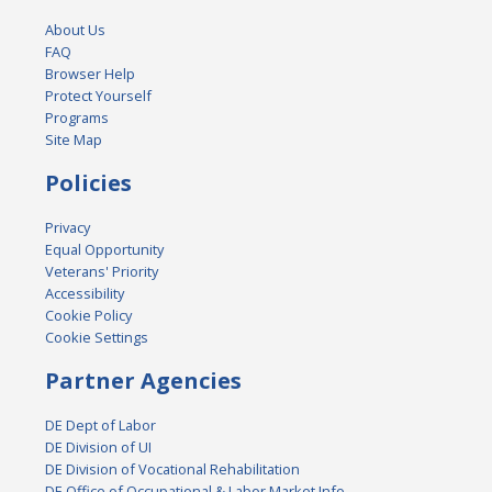
About Us
FAQ
Browser Help
Protect Yourself
Programs
Site Map
Policies
Privacy
Equal Opportunity
Veterans' Priority
Accessibility
Cookie Policy
Cookie Settings
Partner Agencies
DE Dept of Labor
DE Division of UI
DE Division of Vocational Rehabilitation
DE Office of Occupational & Labor Market Info