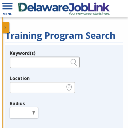
MENU
Training Program Search
Keyword(s)
Legend
e.g., provider name, FEIN, provider ID, etc.
Location
e.g., ZIP or City and State
Radius
in miles