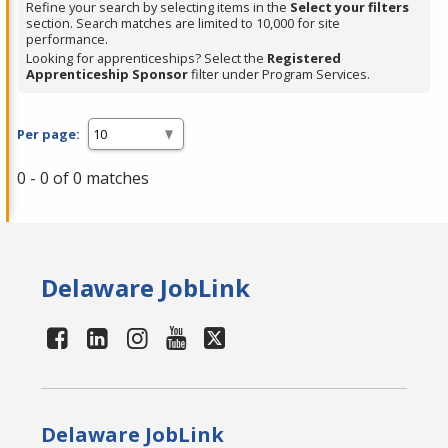
Refine your search by selecting items in the
Select your filters
section. Search matches are limited to 10,000 for site
performance.
Looking for apprenticeships? Select the
Registered
Apprenticeship Sponsor
filter under Program Services.
Per page:
0 - 0 of 0 matches
Delaware JobLink
Delaware JobLink