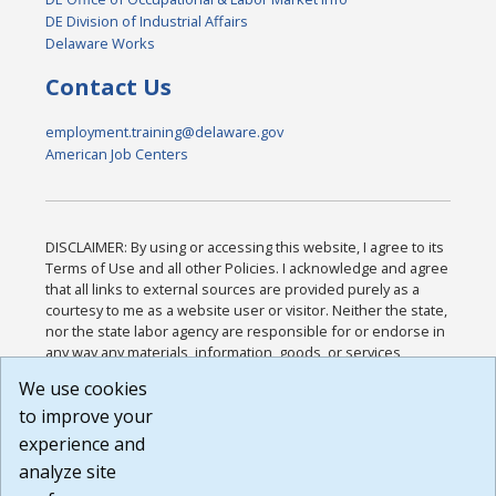
DE Division of Industrial Affairs
Delaware Works
Contact Us
employment.training@delaware.gov
American Job Centers
DISCLAIMER: By using or accessing this website, I agree to its
Terms of Use and all other Policies. I acknowledge and agree
that all links to external sources are provided purely as a
courtesy to me as a website user or visitor. Neither the state,
nor the state labor agency are responsible for or endorse in
any way any materials, information, goods, or services
available through third-party linked sites, any privacy policies,
We use cookies
or any other practices of such sites. I acknowledge and
to improve your
agree that the Terms of Use and all other Policies for this
Website are available to me, and I have read the
Full
experience and
Disclaimer
.
analyze site
Build: 185cbd2bac10e1bc83ab283352c24c0a9f3fd098 ,