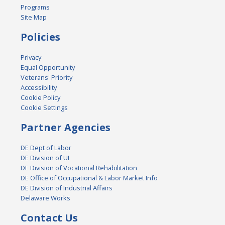
Programs
Site Map
Policies
Privacy
Equal Opportunity
Veterans' Priority
Accessibility
Cookie Policy
Cookie Settings
Partner Agencies
DE Dept of Labor
DE Division of UI
DE Division of Vocational Rehabilitation
DE Office of Occupational & Labor Market Info
DE Division of Industrial Affairs
Delaware Works
Contact Us