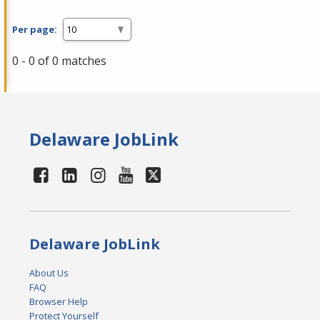
Per page:
0 - 0 of 0 matches
Delaware JobLink
Delaware JobLink
About Us
FAQ
Browser Help
Protect Yourself