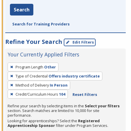
Search
Search for Training Providers
Refine Your Search
Edit Filters
Your Currently Applied Filters
To
Program Length
Other
remove
Type of Credential
Offers industry certificate
a
filter,
Method of Delivery
In Person
press
Credit/Curriculum Hours
104
Reset Filters
Enter
Refine your search by selecting items in the
Select your filters
or
section. Search matches are limited to 10,000 for site
Spacebar.
performance.
Looking for apprenticeships? Select the
Registered
Apprenticeship Sponsor
filter under Program Services.