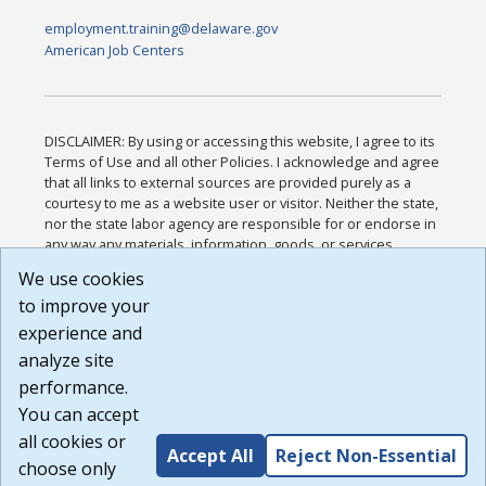
employment.training@delaware.gov
American Job Centers
DISCLAIMER: By using or accessing this website, I agree to its
Terms of Use and all other Policies. I acknowledge and agree
that all links to external sources are provided purely as a
courtesy to me as a website user or visitor. Neither the state,
nor the state labor agency are responsible for or endorse in
any way any materials, information, goods, or services
available through third-party linked sites, any privacy policies,
We use cookies
or any other practices of such sites. I acknowledge and
to improve your
agree that the Terms of Use and all other Policies for this
Website are available to me, and I have read the
Full
experience and
Disclaimer
.
analyze site
Build: 185cbd2bac10e1bc83ab283352c24c0a9f3fd098 ,
performance.
1.131
You can accept
all cookies or
Accept All
Reject Non-Essential
choose only