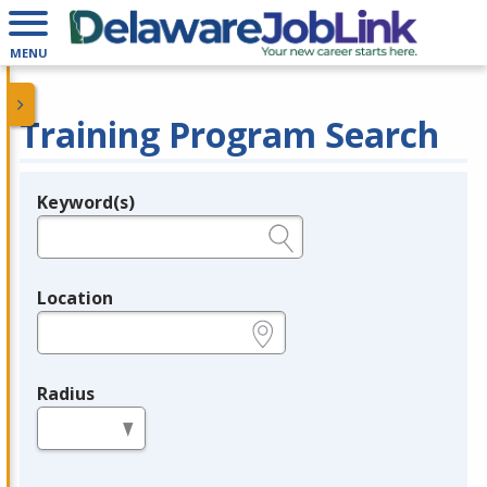
MENU
Training Program Search
Keyword(s)
Legend
e.g., provider name, FEIN, provider ID, etc.
Location
e.g., ZIP or City and State
Radius
in miles