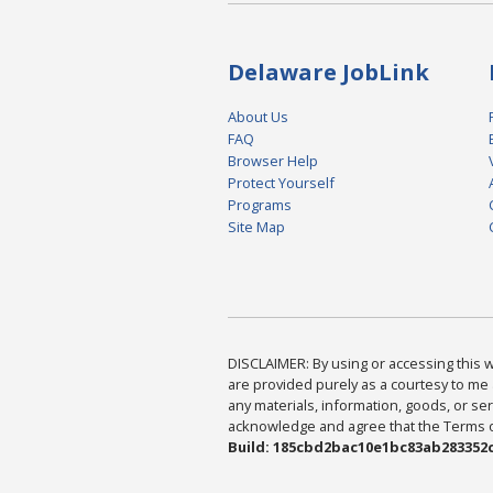
Delaware JobLink
About Us
FAQ
Browser Help
Protect Yourself
Programs
Site Map
DISCLAIMER: By using or accessing this we
are provided purely as a courtesy to me 
any materials, information, goods, or serv
acknowledge and agree that the Terms of 
Build: 185cbd2bac10e1bc83ab283352c