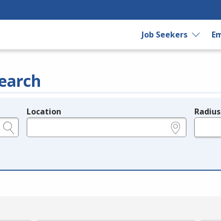
Job Seekers
Em
earch
Location
Radius
e.g., ZIP or City and State
in miles