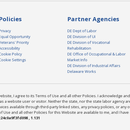
Policies
Partner Agencies
Privacy
DE Dept of Labor
Equal Opportunity
DE Division of UI
Veterans' Priority
DE Division of Vocational
Accessibility
Rehabilitation
Cookie Policy
DE Office of Occupational & Labor
Cookie Settings
Market Info
DE Division of Industrial Affairs
Delaware Works
bsite, I agree to its Terms of Use and all other Policies. I acknowledge and 
as a website user or visitor. Neither the state, nor the state labor agency 
ices available through third-party linked sites, any privacy policies, or any o
Use and all other Policies for this Website are available to me, and I have
24c0a9f3fd098 , 1.131