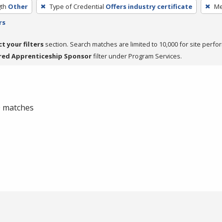
th
Other
Type of Credential
Offers industry certificate
Me
rs
ct your filters
section. Search matches are limited to 10,000 for site perfo
red Apprenticeship Sponsor
filter under Program Services.
 0 matches