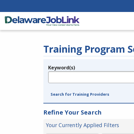
Training Program S
Keyword(s)
Legend
e.g., provider name, FEIN, provider ID, etc.
Search for Training Providers
Refine Your Search
Your Currently Applied Filters