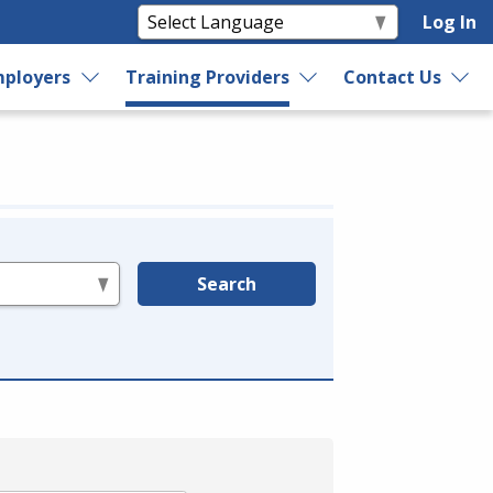
Log In
ployers
Training Providers
Contact Us
Search