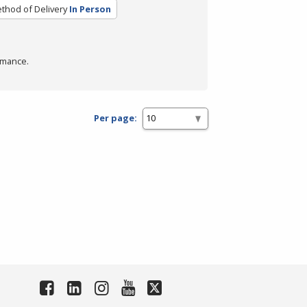
thod of Delivery
In Person
rmance.
Per page: