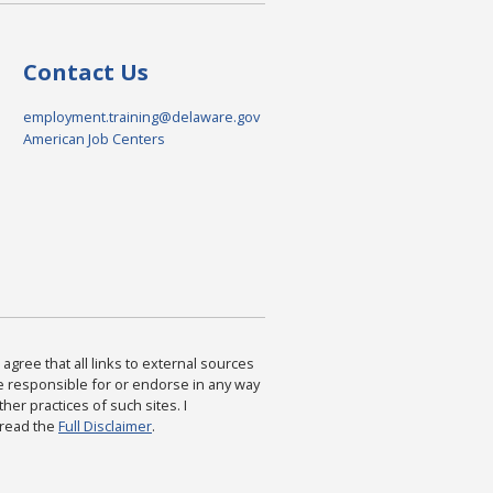
Contact Us
employment.training@delaware.gov
American Job Centers
agree that all links to external sources
are responsible for or endorse in any way
ther practices of such sites. I
 read the
Full Disclaimer
.