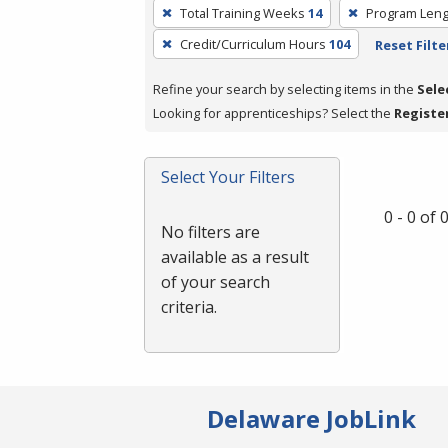
To
Total Training Weeks
14
Program Leng
remove
Credit/Curriculum Hours
104
Reset Filte
a
filter,
Refine your search by selecting items in the
Sele
press
Looking for apprenticeships? Select the
Registe
Enter
or
Spacebar.
Select Your Filters
0 - 0 of
No filters are
available as a result
of your search
criteria.
Delaware JobLink