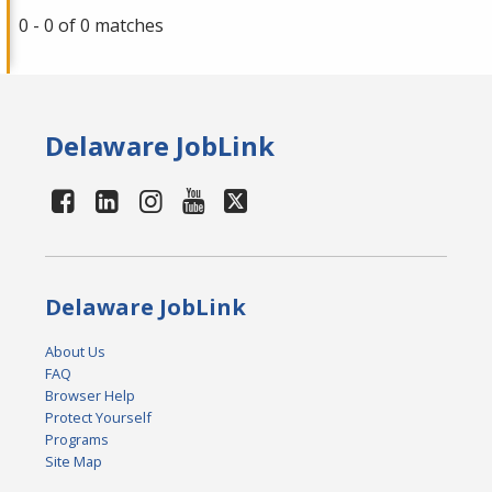
0 - 0 of 0 matches
Delaware JobLink
Delaware JobLink
About Us
FAQ
Browser Help
Protect Yourself
Programs
Site Map