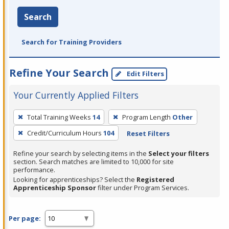
Search
Search for Training Providers
Refine Your Search
Edit Filters
Your Currently Applied Filters
To
Total Training Weeks
14
Program Length
Other
remove
Credit/Curriculum Hours
104
Reset Filters
a
filter,
Refine your search by selecting items in the
Select your filters
press
section. Search matches are limited to 10,000 for site
performance.
Enter
Looking for apprenticeships? Select the
Registered
or
Apprenticeship Sponsor
filter under Program Services.
Spacebar.
Per page: