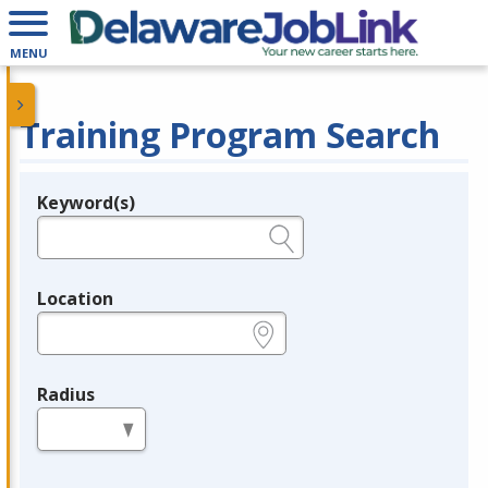
MENU
Training Program Search
Keyword(s)
Legend
e.g., provider name, FEIN, provider ID, etc.
Location
e.g., ZIP or City and State
Radius
in miles