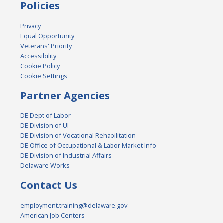
Policies
Privacy
Equal Opportunity
Veterans' Priority
Accessibility
Cookie Policy
Cookie Settings
Partner Agencies
DE Dept of Labor
DE Division of UI
DE Division of Vocational Rehabilitation
DE Office of Occupational & Labor Market Info
DE Division of Industrial Affairs
Delaware Works
Contact Us
employment.training@delaware.gov
American Job Centers