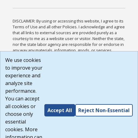
DISCLAIMER: By using or accessing this website, I agree to its
Terms of Use and all other Policies. I acknowledge and agree
that all links to external sources are provided purely as a
courtesy to me as a website user or visitor. Neither the state,
nor the state labor agency are responsible for or endorse in
any way any materials, information, goods, or services
available through third-party linked sites, any privacy policies,
We use cookies
or any other practices of such sites. I acknowledge and
to improve your
agree that the Terms of Use and all other Policies for this
Website are available to me, and I have read the
Full
experience and
Disclaimer
.
analyze site
Build: 185cbd2bac10e1bc83ab283352c24c0a9f3fd098 ,
performance.
1.131
You can accept
all cookies or
Accept All
Reject Non-Essential
choose only
essential
cookies. More
information can