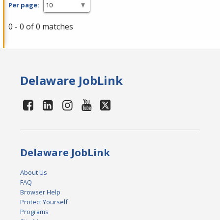
Per page:
0 - 0 of 0 matches
Delaware JobLink
Delaware JobLink
About Us
FAQ
Browser Help
Protect Yourself
Programs