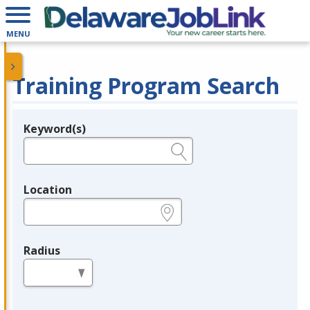
MENU
Training Program Search
Keyword(s)
Legend
e.g., provider name, FEIN, provider ID, etc.
Location
e.g., ZIP or City and State
Radius
in miles