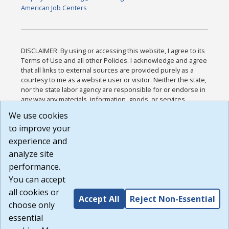
American Job Centers
DISCLAIMER: By using or accessing this website, I agree to its
Terms of Use and all other Policies. I acknowledge and agree
that all links to external sources are provided purely as a
courtesy to me as a website user or visitor. Neither the state,
nor the state labor agency are responsible for or endorse in
any way any materials, information, goods, or services
available through third-party linked sites, any privacy policies,
We use cookies
or any other practices of such sites. I acknowledge and
to improve your
agree that the Terms of Use and all other Policies for this
Website are available to me, and I have read the
Full
experience and
Disclaimer
.
analyze site
Build: 185cbd2bac10e1bc83ab283352c24c0a9f3fd098 ,
performance.
1.131
You can accept
all cookies or
Accept All
Reject Non-Essential
choose only
essential