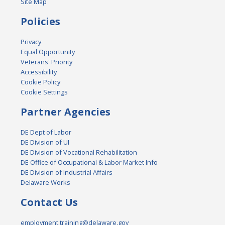
Site Map
Policies
Privacy
Equal Opportunity
Veterans' Priority
Accessibility
Cookie Policy
Cookie Settings
Partner Agencies
DE Dept of Labor
DE Division of UI
DE Division of Vocational Rehabilitation
DE Office of Occupational & Labor Market Info
DE Division of Industrial Affairs
Delaware Works
Contact Us
employment.training@delaware.gov