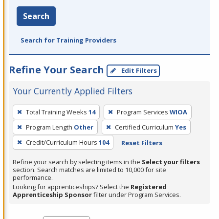
Search
Search for Training Providers
Refine Your Search
Edit Filters
Your Currently Applied Filters
To
Total Training Weeks
14
Program Services
WIOA
remove
Program Length
Other
Certified Curriculum
Yes
a
filter,
Credit/Curriculum Hours
104
Reset Filters
press
Refine your search by selecting items in the
Select your filters
Enter
section. Search matches are limited to 10,000 for site
performance.
or
Looking for apprenticeships? Select the
Registered
Spacebar.
Apprenticeship Sponsor
filter under Program Services.