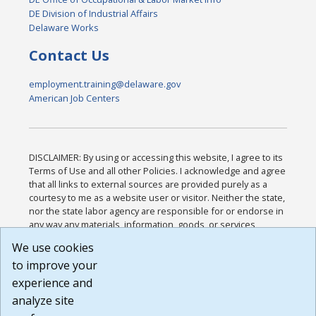
DE Division of Industrial Affairs
Delaware Works
Contact Us
employment.training@delaware.gov
American Job Centers
DISCLAIMER: By using or accessing this website, I agree to its
Terms of Use and all other Policies. I acknowledge and agree
that all links to external sources are provided purely as a
courtesy to me as a website user or visitor. Neither the state,
nor the state labor agency are responsible for or endorse in
any way any materials, information, goods, or services
available through third-party linked sites, any privacy policies,
We use cookies
or any other practices of such sites. I acknowledge and
to improve your
agree that the Terms of Use and all other Policies for this
Website are available to me, and I have read the
Full
experience and
Disclaimer
.
analyze site
Build: 185cbd2bac10e1bc83ab283352c24c0a9f3fd098 ,