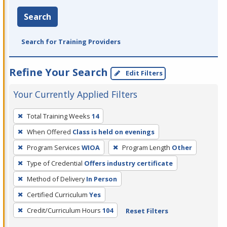
Search
Search for Training Providers
Refine Your Search
Edit Filters
Your Currently Applied Filters
To
Total Training Weeks
14
remove
When Offered
Class is held on evenings
a
filter,
Program Services
WIOA
Program Length
Other
press
Type of Credential
Offers industry certificate
Enter
Method of Delivery
In Person
or
Certified Curriculum
Yes
Spacebar.
Credit/Curriculum Hours
104
Reset Filters