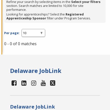
Refine your search by selecting items in the
Select your filters
section. Search matches are limited to 10,000 for site
performance.
Looking for apprenticeships? Select the
Registered
Apprenticeship Sponsor
filter under Program Services.
Per page:
0 - 0 of 0 matches
Delaware JobLink
Delaware JobLink