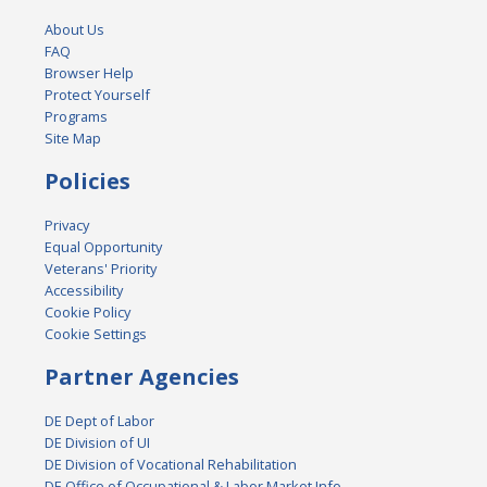
About Us
FAQ
Browser Help
Protect Yourself
Programs
Site Map
Policies
Privacy
Equal Opportunity
Veterans' Priority
Accessibility
Cookie Policy
Cookie Settings
Partner Agencies
DE Dept of Labor
DE Division of UI
DE Division of Vocational Rehabilitation
DE Office of Occupational & Labor Market Info