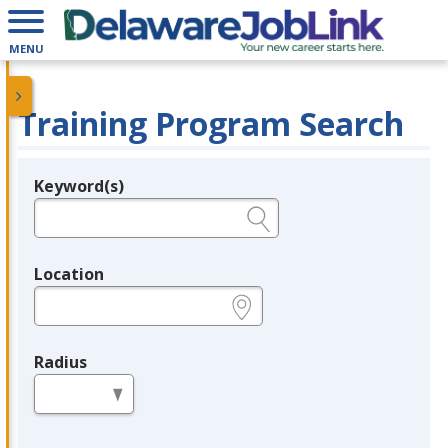
MENU
Training Program Search
Keyword(s)
Legend
e.g., provider name, FEIN, provider ID, etc.
Location
e.g., ZIP or City and State
Radius
in miles