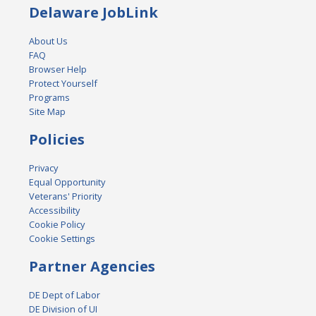
Delaware JobLink
About Us
FAQ
Browser Help
Protect Yourself
Programs
Site Map
Policies
Privacy
Equal Opportunity
Veterans' Priority
Accessibility
Cookie Policy
Cookie Settings
Partner Agencies
DE Dept of Labor
DE Division of UI