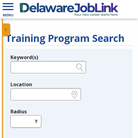
MENU
Training Program Search
Keyword(s)
Legend
e.g., provider name, FEIN, provider ID, etc.
Location
e.g., ZIP or City and State
Radius
in miles