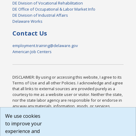
DE Division of Vocational Rehabilitation
DE Office of Occupational & Labor Market Info
DE Division of Industrial Affairs
Delaware Works
Contact Us
employment.training@delaware.gov
American Job Centers
DISCLAIMER: By using or accessing this website, I agree to its
Terms of Use and all other Policies. I acknowledge and agree
that all links to external sources are provided purely as a
courtesy to me as a website user or visitor. Neither the state,
nor the state labor agency are responsible for or endorse in
any way any materials, information, goods, or services
available through third-party linked sites, any privacy policies,
We use cookies
or any other practices of such sites. I acknowledge and
to improve your
agree that the Terms of Use and all other Policies for this
Website are available to me, and I have read the
Full
experience and
Disclaimer
.