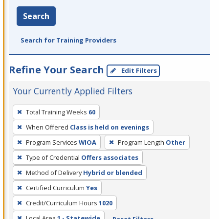
Search
Search for Training Providers
Refine Your Search
Edit Filters
Your Currently Applied Filters
To
Total Training Weeks
60
remove
When Offered
Class is held on evenings
a
filter,
Program Services
WIOA
Program Length
Other
press
Type of Credential
Offers associates
Enter
Method of Delivery
Hybrid or blended
or
Certified Curriculum
Yes
Spacebar.
Credit/Curriculum Hours
1020
Local Area
1 - Statewide
Reset Filters