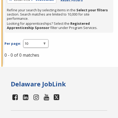
Refine your search by selecting items in the
Select your filters
section. Search matches are limited to 10,000 for site
performance.
Looking for apprenticeships? Select the
Registered
Apprenticeship Sponsor
filter under Program Services.
Per page:
0 - 0 of 0 matches
Delaware JobLink