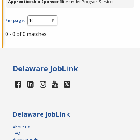
Apprenticeship Sponsor
filter under Program Services.
Per page:
0 - 0 of 0 matches
Delaware JobLink
Delaware JobLink
About Us
FAQ
Browser Help