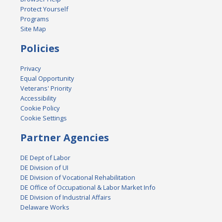
Protect Yourself
Programs
Site Map
Policies
Privacy
Equal Opportunity
Veterans' Priority
Accessibility
Cookie Policy
Cookie Settings
Partner Agencies
DE Dept of Labor
DE Division of UI
DE Division of Vocational Rehabilitation
DE Office of Occupational & Labor Market Info
DE Division of Industrial Affairs
Delaware Works