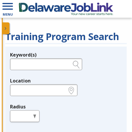
MENU
Training Program Search
Keyword(s)
Legend
e.g., provider name, FEIN, provider ID, etc.
Location
e.g., ZIP or City and State
Radius
in miles