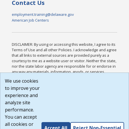
Contact Us
employment.training@delaware.gov
American Job Centers
DISCLAIMER: By using or accessing this website, I agree to its
Terms of Use and all other Policies. I acknowledge and agree
that all links to external sources are provided purely as a
courtesy to me as a website user or visitor. Neither the state,
nor the state labor agency are responsible for or endorse in
any way any materials, information, goods, or services
available through third-party linked sites, any privacy policies,
We use cookies
or any other practices of such sites. I acknowledge and
to improve your
agree that the Terms of Use and all other Policies for this
Website are available to me, and I have read the
Full
experience and
Disclaimer
.
analyze site
Build: 185cbd2bac10e1bc83ab283352c24c0a9f3fd098 ,
performance.
1.131
You can accept
all cookies or
Accept All
Reject Non-Essential