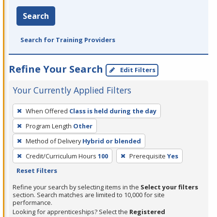
Search
Search for Training Providers
Refine Your Search
Edit Filters
Your Currently Applied Filters
To
When Offered
Class is held during the day
remove
Program Length
Other
a
filter,
Method of Delivery
Hybrid or blended
press
Credit/Curriculum Hours
100
Prerequisite
Yes
Enter
Reset Filters
or
Refine your search by selecting items in the
Select your filters
Spacebar.
section. Search matches are limited to 10,000 for site
performance.
Looking for apprenticeships? Select the
Registered