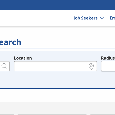
Job Seekers
Em
earch
Location
Radius
e.g., ZIP or City and State
in miles