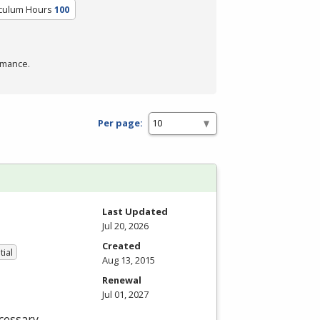
iculum Hours
100
rmance.
Per page:
Last Updated
Jul 20, 2026
Created
tial
Aug 13, 2015
Renewal
Jul 01, 2027
cessary