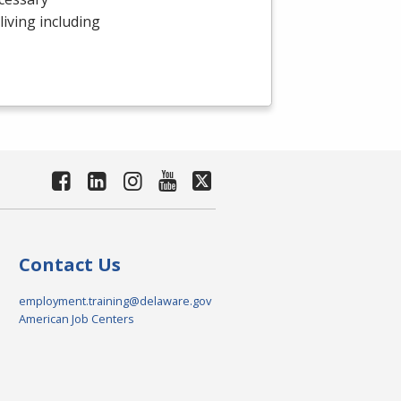
 living including
Contact Us
employment.training@delaware.gov
American Job Centers