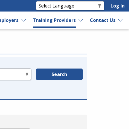
Log In
ployers
Training Providers
Contact Us
Search