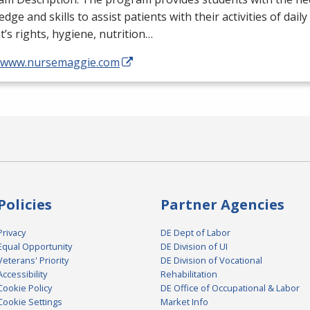
dge and skills to assist patients with their activities of daily
t’s rights, hygiene, nutrition…
//www.nursemaggie.com
Policies
Partner Agencies
Privacy
DE Dept of Labor
Equal Opportunity
DE Division of UI
Veterans' Priority
DE Division of Vocational
Accessibility
Rehabilitation
Cookie Policy
DE Office of Occupational & Labor
Cookie Settings
Market Info