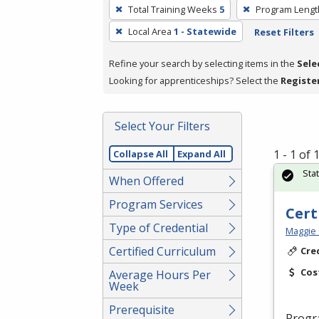
To
Total Training Weeks
5
Program Lengt
remove
Local Area
1 - Statewide
Reset Filters
a
filter,
Refine your search by selecting items in the
Sele
press
Looking for apprenticeships? Select the
Registe
Enter
or
Spacebar.
Select Your Filters
1 - 1 of
Collapse All
Expand All
Sta
When Offered
Program Services
Cert
Type of Credential
Maggie 
Certified Curriculum
Cre
Cos
Average Hours Per
Week
Prerequisite
Progr