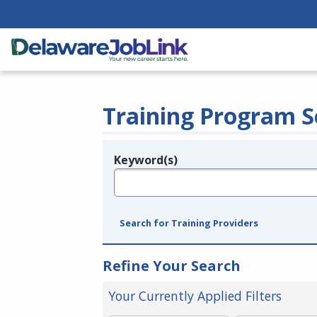
Training Program S
Keyword(s)
Legend
e.g., provider name, FEIN, provider ID, etc.
Search for Training Providers
Refine Your Search
Your Currently Applied Filters