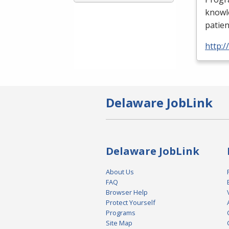
knowle
patien
http:
Delaware JobLink
Delaware JobLink
About Us
FAQ
Browser Help
Protect Yourself
Programs
Site Map