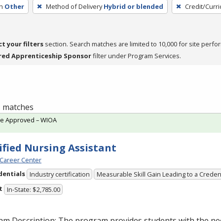
h
Other
Method of Delivery
Hybrid or blended
Credit/Curr
ct your filters
section. Search matches are limited to 10,000 for site perfo
red Apprenticeship Sponsor
filter under Program Services.
 1 matches
te Approved – WIOA
ified Nursing Assistant
Career Center
dentials
Industry certification
Measurable Skill Gain Leading to a Creden
t
In-State: $2,785.00
am Description: The program provides students with the ne