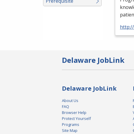
Prerequisite
knowle
patien
http:
Delaware JobLink
Delaware JobLink
About Us
FAQ
Browser Help
Protect Yourself
Programs
Site Map