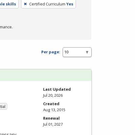
e skills
Certified Curriculum
Yes
rmance.
Per page:
Last Updated
Jul 20, 2026
Created
tial
Aug 13, 2015
Renewal
Jul 01, 2027
cessary