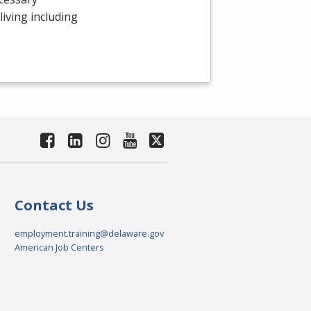
 living including
Contact Us
employment.training@delaware.gov
American Job Centers