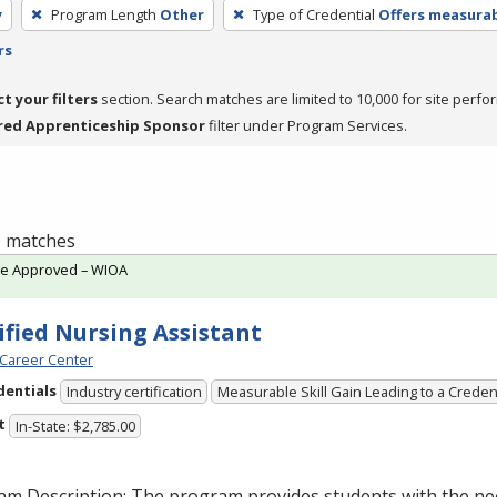
y
Program Length
Other
Type of Credential
Offers measurabl
rs
ct your filters
section. Search matches are limited to 10,000 for site perfo
red Apprenticeship Sponsor
filter under Program Services.
 1 matches
te Approved – WIOA
ified Nursing Assistant
Career Center
dentials
Industry certification
Measurable Skill Gain Leading to a Creden
t
In-State: $2,785.00
am Description: The program provides students with the ne