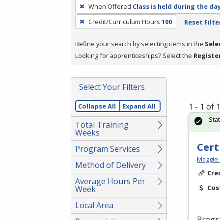
To
When Offered
Class is held during the da
remove
Credit/Curriculum Hours
100
Reset Filte
a
filter,
Refine your search by selecting items in the
Sele
press
Looking for apprenticeships? Select the
Registe
Enter
or
Spacebar.
Select Your Filters
1 - 1 of
Collapse All
Expand All
Sta
Total Training
Weeks
Cert
Program Services
Maggie 
Method of Delivery
Cre
Average Hours Per
Cos
Week
Local Area
Progr