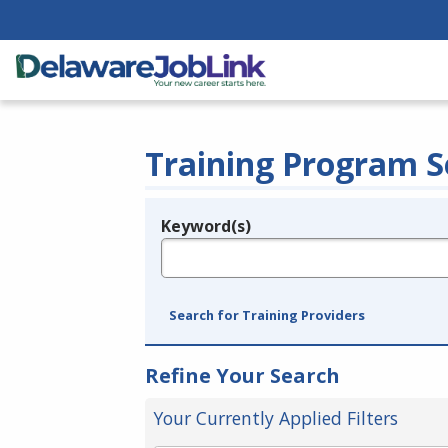
Training Program S
Keyword(s)
Legend
e.g., provider name, FEIN, provider ID, etc.
Search for Training Providers
Refine Your Search
Your Currently Applied Filters