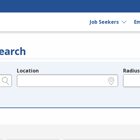
Job Seekers
Em
earch
Location
Radius
e.g., ZIP or City and State
in miles