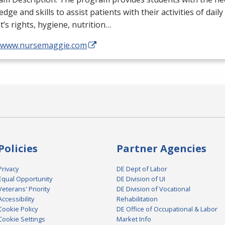
dge and skills to assist patients with their activities of daily
t’s rights, hygiene, nutrition…
//www.nursemaggie.com
Policies
Partner Agencies
Privacy
DE Dept of Labor
Equal Opportunity
DE Division of UI
Veterans' Priority
DE Division of Vocational
Accessibility
Rehabilitation
Cookie Policy
DE Office of Occupational & Labor
Cookie Settings
Market Info