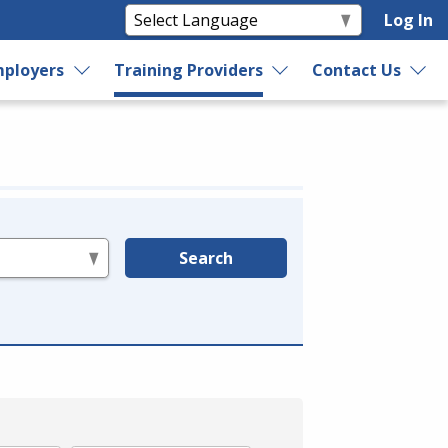
Log In
ployers
Training Providers
Contact Us
Search