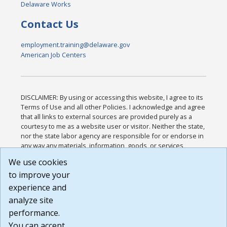
Delaware Works
Contact Us
employment.training@delaware.gov
American Job Centers
DISCLAIMER: By using or accessing this website, I agree to its
Terms of Use and all other Policies. I acknowledge and agree
that all links to external sources are provided purely as a
courtesy to me as a website user or visitor. Neither the state,
nor the state labor agency are responsible for or endorse in
any way any materials, information, goods, or services
available through third-party linked sites, any privacy policies,
We use cookies
or any other practices of such sites. I acknowledge and
to improve your
agree that the Terms of Use and all other Policies for this
Website are available to me, and I have read the
Full
experience and
Disclaimer
.
analyze site
Build: 185cbd2bac10e1bc83ab283352c24c0a9f3fd098 ,
performance.
1.131
You can accept