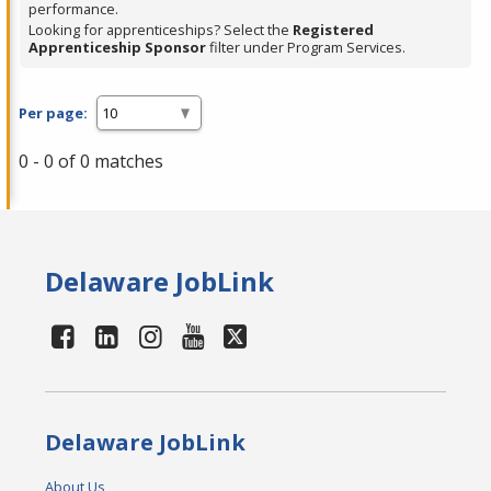
performance.
Looking for apprenticeships? Select the
Registered
Apprenticeship Sponsor
filter under Program Services.
Per page:
0 - 0 of 0 matches
Delaware JobLink
Delaware JobLink
About Us