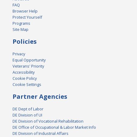
FAQ
Browser Help
Protect Yourself
Programs
Site Map
Policies
Privacy
Equal Opportunity
Veterans' Priority
Accessibility
Cookie Policy
Cookie Settings
Partner Agencies
DE Dept of Labor
DE Division of UI
DE Division of Vocational Rehabilitation
DE Office of Occupational & Labor Market Info
DE Division of Industrial Affairs