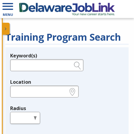
MENU
Training Program Search
Keyword(s)
Legend
e.g., provider name, FEIN, provider ID, etc.
Location
e.g., ZIP or City and State
Radius
in miles