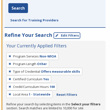
Search
Search for Training Providers
Refine Your Search
Edit Filters
Your Currently Applied Filters
To
Program Services
Non-WIOA
remove
Program Length
Other
a
filter,
Type of Credential
Offers measurable skills
press
Certified Curriculum
Yes
Enter
Credit/Curriculum Hours
100
or
Local Area
1 - Statewide
Reset Filters
Spacebar.
Refine your search by selecting items in the
Select your filters
section. Search matches are limited to 10,000 for site