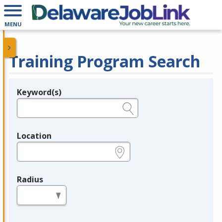
MENU
Training Program Search
Keyword(s)
Legend
e.g., provider name, FEIN, provider ID, etc.
Location
e.g., ZIP or City and State
Radius
in miles