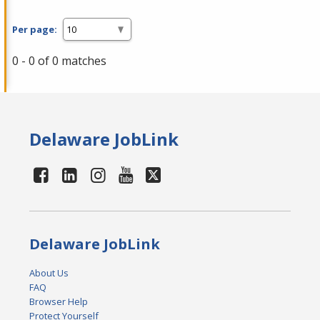
Per page:
0 - 0 of 0 matches
Delaware JobLink
Delaware JobLink
About Us
FAQ
Browser Help
Protect Yourself