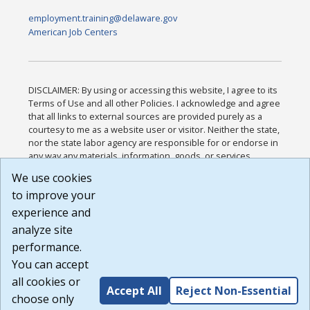
employment.training@delaware.gov
American Job Centers
DISCLAIMER: By using or accessing this website, I agree to its
Terms of Use and all other Policies. I acknowledge and agree
that all links to external sources are provided purely as a
courtesy to me as a website user or visitor. Neither the state,
nor the state labor agency are responsible for or endorse in
any way any materials, information, goods, or services
available through third-party linked sites, any privacy policies,
We use cookies
or any other practices of such sites. I acknowledge and
to improve your
agree that the Terms of Use and all other Policies for this
Website are available to me, and I have read the
Full
experience and
Disclaimer
.
analyze site
Build: 185cbd2bac10e1bc83ab283352c24c0a9f3fd098 ,
performance.
1.131
You can accept
all cookies or
Accept All
Reject Non-Essential
choose only