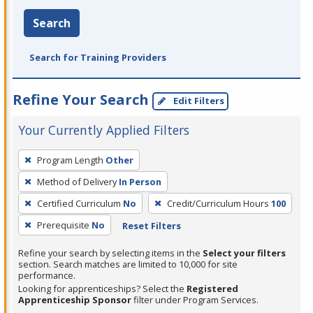
Search
Search for Training Providers
Refine Your Search
Edit Filters
Your Currently Applied Filters
To
Program Length
Other
remove
Method of Delivery
In Person
a
filter,
Certified Curriculum
No
Credit/Curriculum Hours
100
press
Prerequisite
No
Reset Filters
Enter
Refine your search by selecting items in the
Select your filters
or
section. Search matches are limited to 10,000 for site
Spacebar.
performance.
Looking for apprenticeships? Select the
Registered
Apprenticeship Sponsor
filter under Program Services.