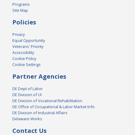
Programs
Site Map
Policies
Privacy
Equal Opportunity
Veterans' Priority
Accessibility
Cookie Policy
Cookie Settings
Partner Agencies
DE Dept of Labor
DE Division of UI
DE Division of Vocational Rehabilitation
DE Office of Occupational & Labor Market Info
DE Division of Industrial Affairs
Delaware Works
Contact Us